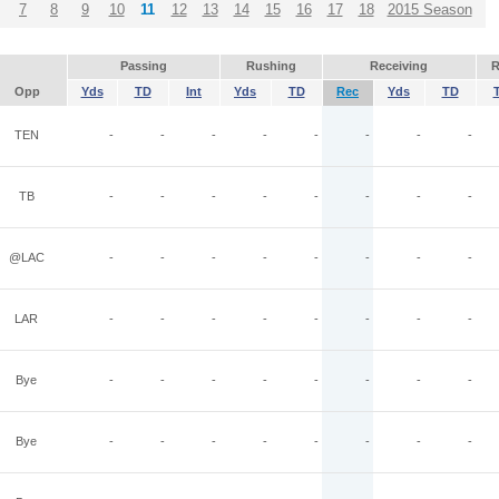
7
8
9
10
11
12
13
14
15
16
17
18
2015 Season
Passing
Rushing
Receiving
R
Opp
Yds
TD
Int
Yds
TD
Rec
Yds
TD
TEN
-
-
-
-
-
-
-
-
TB
-
-
-
-
-
-
-
-
@LAC
-
-
-
-
-
-
-
-
LAR
-
-
-
-
-
-
-
-
Bye
-
-
-
-
-
-
-
-
Bye
-
-
-
-
-
-
-
-