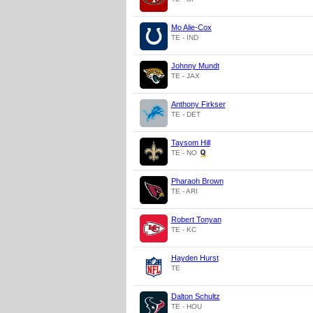
Mo Alie-Cox
TE - IND
Johnny Mundt
TE - JAX
Anthony Firkser
TE - DET
Taysom Hill
TE - NO
Pharaoh Brown
TE - ARI
Robert Tonyan
TE - KC
Hayden Hurst
TE
Dalton Schultz
TE - HOU