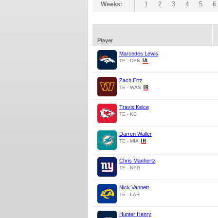
Weeks:
1
2
3
4
5
6
Player
Marcedes Lewis
TE - DEN
Zach Ertz
TE - WAS
Travis Kelce
TE - KC
Darren Waller
TE - MIA
Chris Manhertz
TE - NYG
Nick Vannett
TE - LAR
Hunter Henry