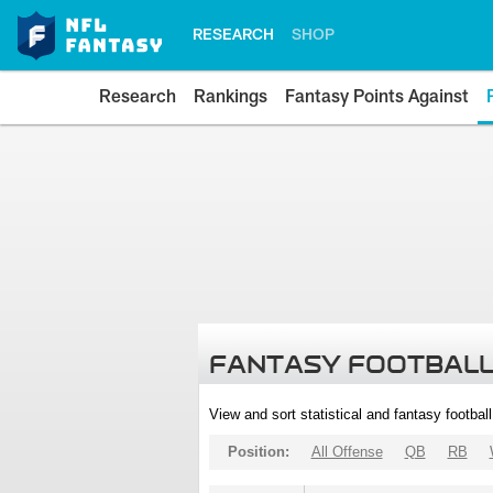
RESEARCH
SHOP
Research
Rankings
Fantasy Points Against
FANTASY FOOTBALL
View and sort statistical and fantasy footbal
Position:
All Offense
QB
RB