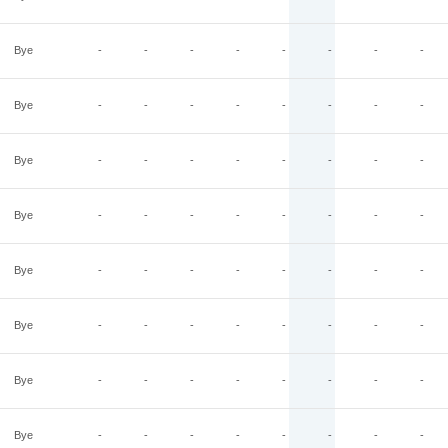
Bye
-
-
-
-
-
-
-
-
Bye
-
-
-
-
-
-
-
-
Bye
-
-
-
-
-
-
-
-
Bye
-
-
-
-
-
-
-
-
Bye
-
-
-
-
-
-
-
-
Bye
-
-
-
-
-
-
-
-
Bye
-
-
-
-
-
-
-
-
Bye
-
-
-
-
-
-
-
-