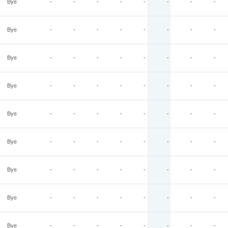
Bye
-
-
-
-
-
-
-
-
Bye
-
-
-
-
-
-
-
-
Bye
-
-
-
-
-
-
-
-
Bye
-
-
-
-
-
-
-
-
Bye
-
-
-
-
-
-
-
-
Bye
-
-
-
-
-
-
-
-
Bye
-
-
-
-
-
-
-
-
Bye
-
-
-
-
-
-
-
-
Bye
-
-
-
-
-
-
-
-