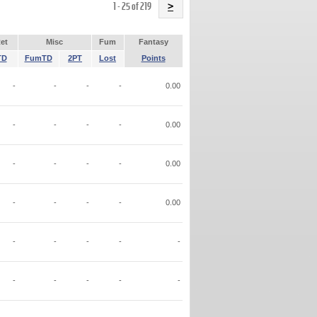
Name
1 - 25 of 219
>
et
Misc
Fum
Fantasy
TD
FumTD
2PT
Lost
Points
-
-
-
-
0.00
-
-
-
-
0.00
-
-
-
-
0.00
-
-
-
-
0.00
-
-
-
-
-
-
-
-
-
-