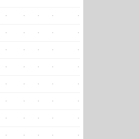
-
-
-
-
-
-
-
-
-
-
-
-
-
-
-
-
-
-
-
-
-
-
-
-
-
-
-
-
-
-
-
-
-
-
-
-
-
-
-
-