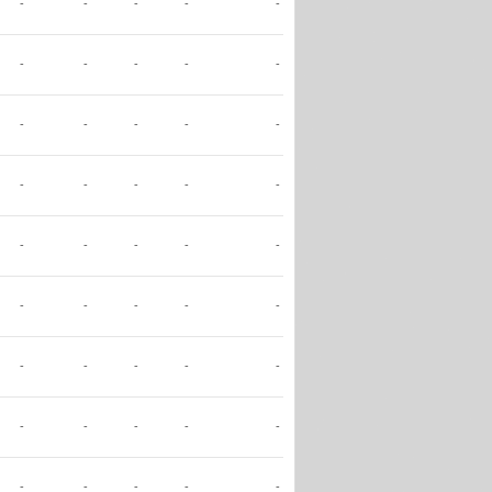
-
-
-
-
-
-
-
-
-
-
-
-
-
-
-
-
-
-
-
-
-
-
-
-
-
-
-
-
-
-
-
-
-
-
-
-
-
-
-
-
-
-
-
-
-