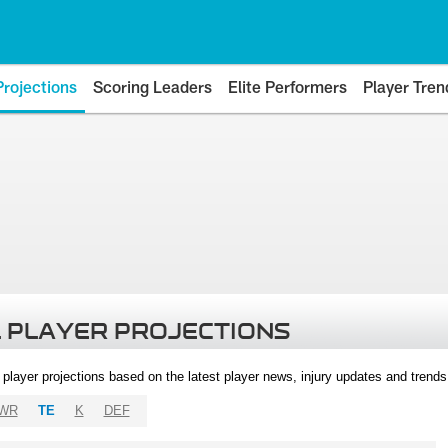
Projections
Scoring Leaders
Elite Performers
Player Tren
 PLAYER PROJECTIONS
l player projections based on the latest player news, injury updates and trend
WR
TE
K
DEF