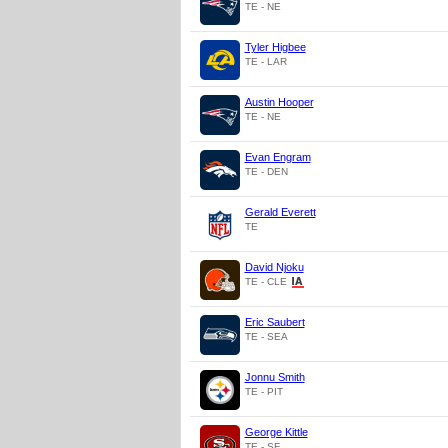
TE - NE
Tyler Higbee
TE - LAR
Austin Hooper
TE - NE
Evan Engram
TE - DEN
Gerald Everett
TE
David Njoku
TE - CLE
Eric Saubert
TE - SEA
Jonnu Smith
TE - PIT
George Kittle
TE - SF