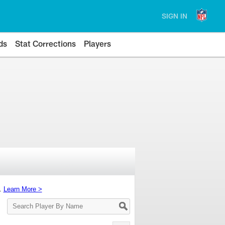
SIGN IN
ds
Stat Corrections
Players
s.
Learn More >
Search
Player
By