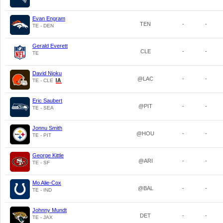
Evan Engram
TEN
-
-
TE - DEN
Gerald Everett
CLE
-
-
TE
David Njoku
@LAC
-
-
TE - CLE
Eric Saubert
@PIT
-
-
TE - SEA
Jonnu Smith
@HOU
-
-
TE - PIT
George Kittle
@ARI
-
-
TE - SF
Mo Alie-Cox
@BAL
-
-
TE - IND
Johnny Mundt
DET
-
-
TE - JAX