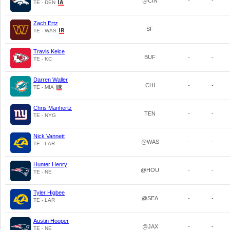
@CIN
-
-
TE - DEN
Zach Ertz
SF
-
-
TE - WAS
Travis Kelce
BUF
-
-
TE - KC
Darren Waller
CHI
-
-
TE - MIA
Chris Manhertz
TEN
-
-
TE - NYG
Nick Vannett
@WAS
-
-
TE - LAR
Hunter Henry
@HOU
-
-
TE - NE
Tyler Higbee
@SEA
-
-
TE - LAR
Austin Hooper
@JAX
-
-
TE - NE