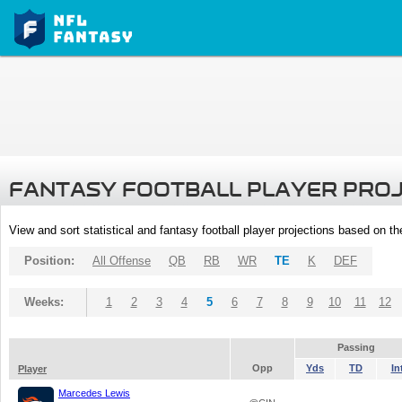
FANTASY FOOTBALL PLAYER PRO
View and sort statistical and fantasy football player projections based on t
Position:
All Offense
QB
RB
WR
TE
K
DEF
Weeks:
1
2
3
4
5
6
7
8
9
10
11
12
Passing
Opp
Yds
TD
In
Player
Marcedes Lewis