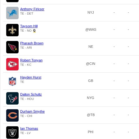
Anthony Firkser
NYJ
-
-
TE - DET
Taysom Hill
@WAS
-
-
TE - NO
Pharaoh Brown
NE
-
-
TE - ARI
Robert Tonyan
@CIN
-
-
TE - KC
Hayden Hurst
GB
-
-
TE
Dalton Schultz
NYG
-
-
TE - HOU
Durham Smythe
@TB
-
-
TE - CHI
Ian Thomas
PHI
-
-
TE - LV