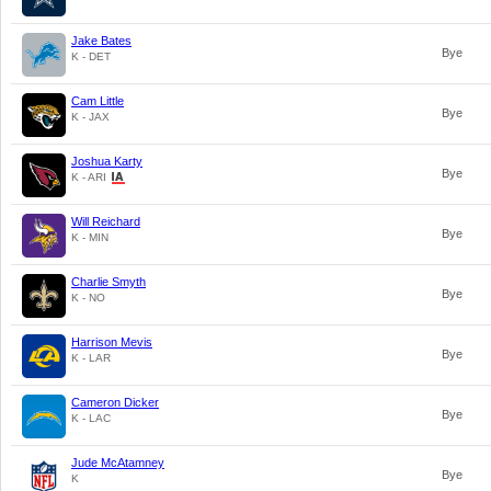
Jake Bates
Bye
K - DET
Cam Little
Bye
K - JAX
Joshua Karty
Bye
K - ARI
Will Reichard
Bye
K - MIN
Charlie Smyth
Bye
K - NO
Harrison Mevis
Bye
K - LAR
Cameron Dicker
Bye
K - LAC
Jude McAtamney
Bye
K