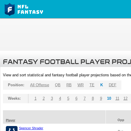
FANTASY FOOTBALL PLAYER PRO
View and sort statistical and fantasy football player projections based on t
Position:
All Offense
QB
RB
WR
TE
K
DEF
Weeks:
1
2
3
4
5
6
7
8
9
10
11
12
Opp
Player
Spencer Shrader