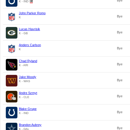
Bye
K - IND
John Parker Romo
Bye
K
Lucas Havrisik
Bye
K - GB
Anders Carlson
Bye
K
Chad Ryland
Bye
K - ARI
Jake Moody
Bye
K - WAS
Andre Szmyt
Bye
K - CLE
Blake Grupe
Bye
K - IND
Brandon Aubrey
Bye
K - DAL