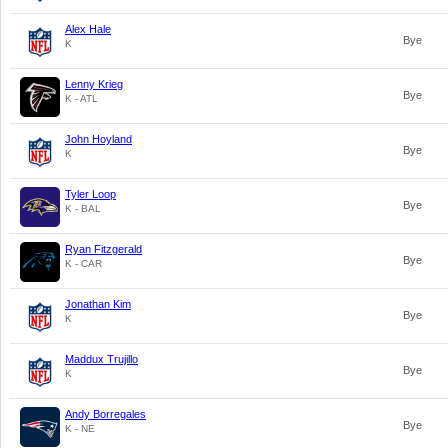
Alex Hale
Bye
K
Lenny Krieg
Bye
K - ATL
John Hoyland
Bye
K
Tyler Loop
Bye
K - BAL
Ryan Fitzgerald
Bye
K - CAR
Jonathan Kim
Bye
K
Maddux Trujillo
Bye
K
Andy Borregales
Bye
K - NE