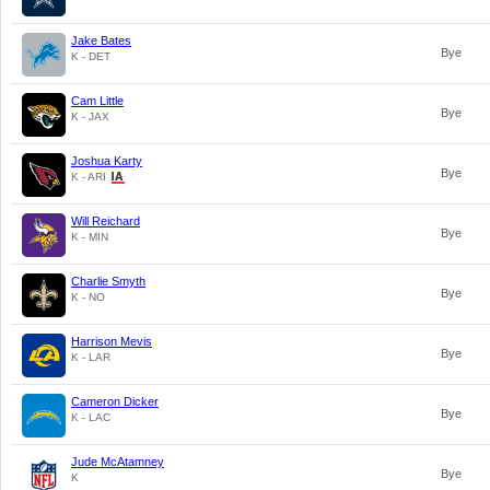
Jake Bates
Bye
K - DET
Cam Little
Bye
K - JAX
Joshua Karty
Bye
K - ARI
Will Reichard
Bye
K - MIN
Charlie Smyth
Bye
K - NO
Harrison Mevis
Bye
K - LAR
Cameron Dicker
Bye
K - LAC
Jude McAtamney
Bye
K