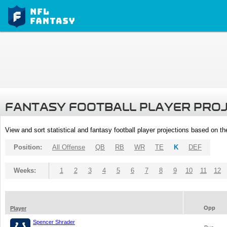
FANTASY FOOTBALL PLAYER PRO
View and sort statistical and fantasy football player projections based on t
Position:
All Offense
QB
RB
WR
TE
K
DEF
Weeks:
1
2
3
4
5
6
7
8
9
10
11
12
Opp
Player
Spencer Shrader