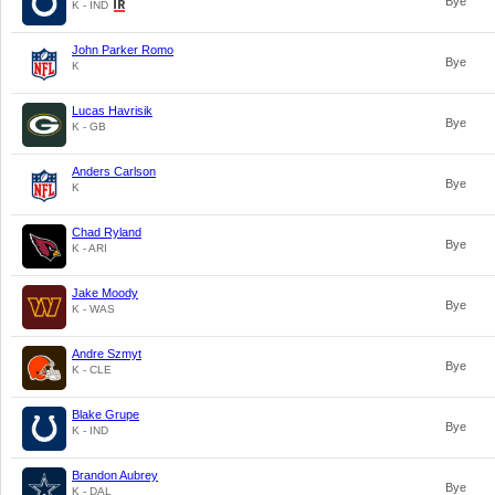
Bye
K - IND
John Parker Romo
Bye
K
Lucas Havrisik
Bye
K - GB
Anders Carlson
Bye
K
Chad Ryland
Bye
K - ARI
Jake Moody
Bye
K - WAS
Andre Szmyt
Bye
K - CLE
Blake Grupe
Bye
K - IND
Brandon Aubrey
Bye
K - DAL