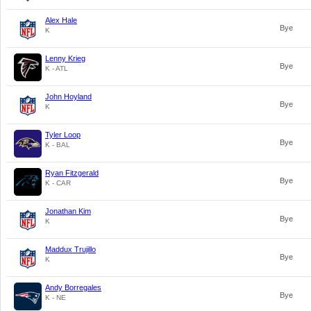
Alex Hale
Bye
K
Lenny Krieg
Bye
K - ATL
John Hoyland
Bye
K
Tyler Loop
Bye
K - BAL
Ryan Fitzgerald
Bye
K - CAR
Jonathan Kim
Bye
K
Maddux Trujillo
Bye
K
Andy Borregales
Bye
K - NE