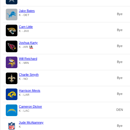
Jake Bates
Bye
K - DET
Cam Little
Bye
K - JAX
Joshua Karty
Bye
K - ARI
Will Reichard
Bye
K - MIN
Charlie Smyth
Bye
K - NO
Harrison Mevis
Bye
K - LAR
Cameron Dicker
DEN
K - LAC
Jude McAtamney
Bye
K