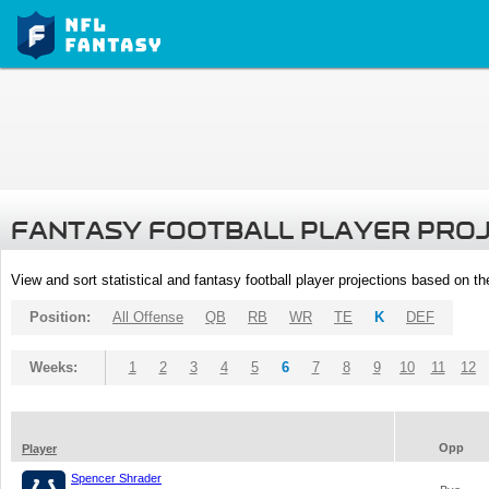
FANTASY FOOTBALL PLAYER PRO
View and sort statistical and fantasy football player projections based on t
Position:
All Offense
QB
RB
WR
TE
K
DEF
Weeks:
1
2
3
4
5
6
7
8
9
10
11
12
Opp
Player
Spencer Shrader