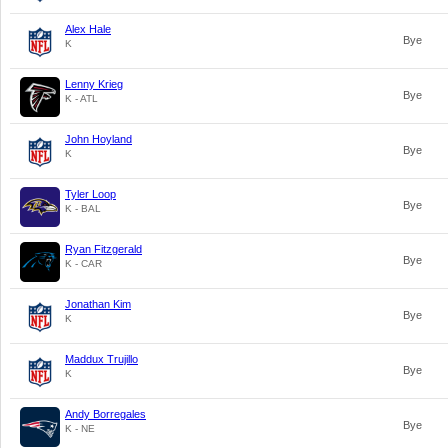
Alex Hale
Bye
K
Lenny Krieg
Bye
K - ATL
John Hoyland
Bye
K
Tyler Loop
Bye
K - BAL
Ryan Fitzgerald
Bye
K - CAR
Jonathan Kim
Bye
K
Maddux Trujillo
Bye
K
Andy Borregales
Bye
K - NE