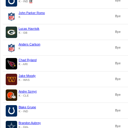
Bye
K - IND
John Parker Romo
Bye
K
Lucas Havrisik
Bye
K - GB
Anders Carlson
Bye
K
Chad Ryland
Bye
K - ARI
Jake Moody
Bye
K - WAS
Andre Szmyt
Bye
K - CLE
Blake Grupe
Bye
K - IND
Brandon Aubrey
Bye
K - DAL