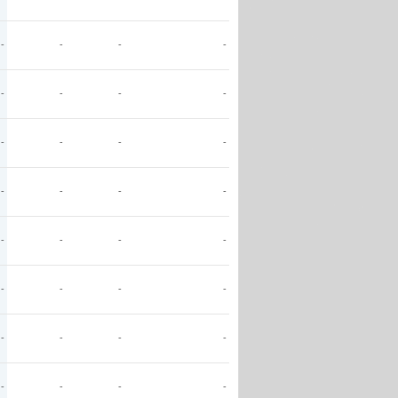
-
-
-
-
-
-
-
-
-
-
-
-
-
-
-
-
-
-
-
-
-
-
-
-
-
-
-
-
-
-
-
-