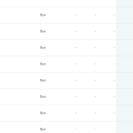
Bye
-
-
-
Bye
-
-
-
Bye
-
-
-
Bye
-
-
-
Bye
-
-
-
Bye
-
-
-
Bye
-
-
-
Bye
-
-
-