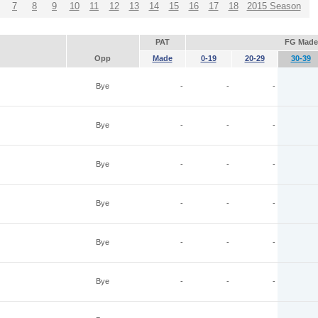
7
8
9
10
11
12
13
14
15
16
17
18
2015 Season
PAT
FG Made
Opp
Made
0-19
20-29
30-39
Bye
-
-
-
Bye
-
-
-
Bye
-
-
-
Bye
-
-
-
Bye
-
-
-
Bye
-
-
-