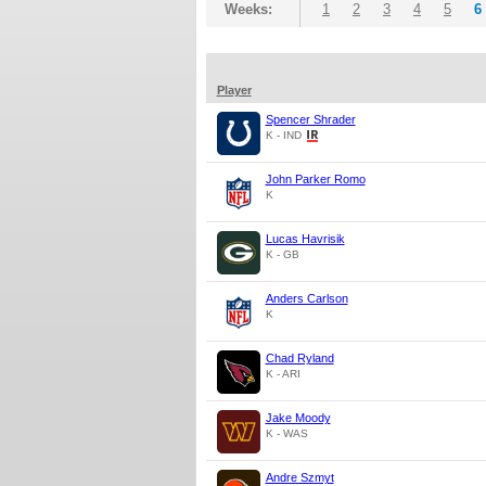
Weeks:
1
2
3
4
5
6
Player
Spencer Shrader
K - IND
John Parker Romo
K
Lucas Havrisik
K - GB
Anders Carlson
K
Chad Ryland
K - ARI
Jake Moody
K - WAS
Andre Szmyt