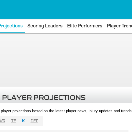
Projections
Scoring Leaders
Elite Performers
Player Tren
 PLAYER PROJECTIONS
l player projections based on the latest player news, injury updates and trend
WR
TE
K
DEF