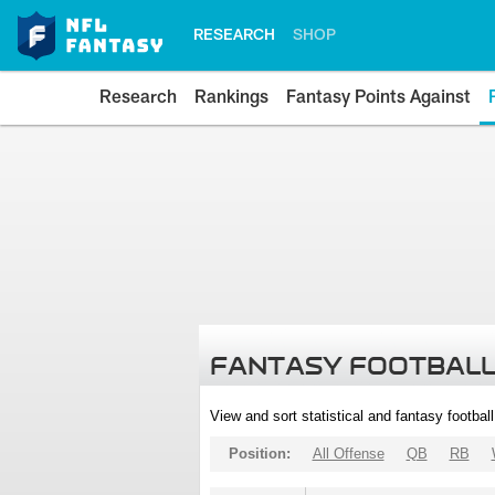
RESEARCH
SHOP
Research
Rankings
Fantasy Points Against
FANTASY FOOTBALL
View and sort statistical and fantasy footbal
Position:
All Offense
QB
RB