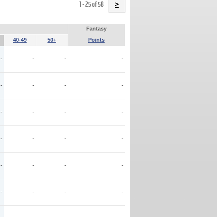
Name
1 - 25 of 58
>
Fantasy
40-49
50+
Points
-
-
-
-
-
-
-
-
-
-
-
-
-
-
-
-
-
-
-
-
-
-
-
-