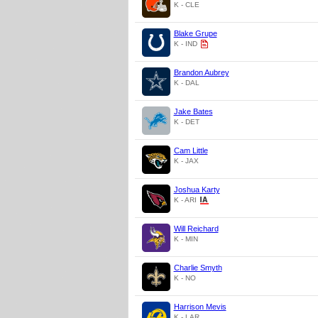
K - CLE
Blake Grupe
K - IND
Brandon Aubrey
K - DAL
Jake Bates
K - DET
Cam Little
K - JAX
Joshua Karty
K - ARI
Will Reichard
K - MIN
Charlie Smyth
K - NO
Harrison Mevis
K - LAR