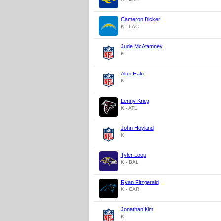
Cameron Dicker
K - LAC
Jude McAtamney
K
Alex Hale
K
Lenny Krieg
K - ATL
John Hoyland
K
Tyler Loop
K - BAL
Ryan Fitzgerald
K - CAR
Jonathan Kim
K