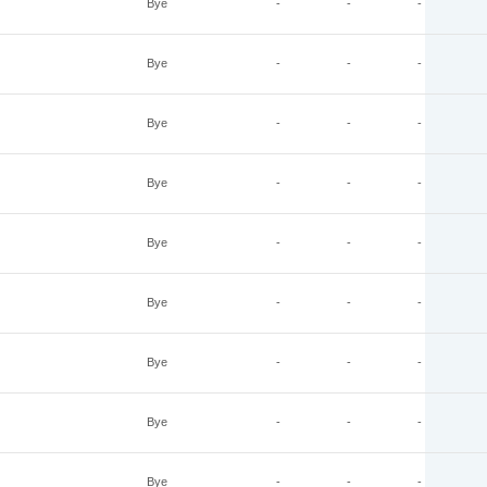
Bye
-
-
-
Bye
-
-
-
Bye
-
-
-
Bye
-
-
-
Bye
-
-
-
Bye
-
-
-
Bye
-
-
-
Bye
-
-
-
Bye
-
-
-