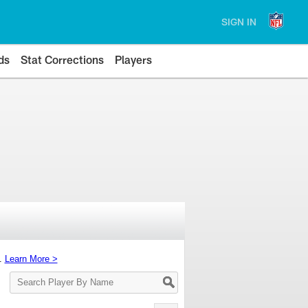
SIGN IN
ds
Stat Corrections
Players
s.
Learn More >
Search
Player
By