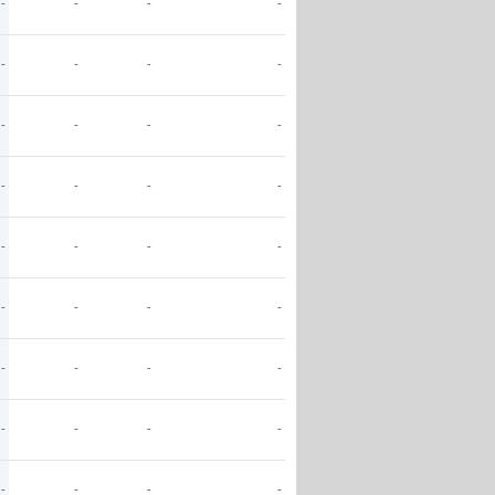
-
-
-
-
-
-
-
-
-
-
-
-
-
-
-
-
-
-
-
-
-
-
-
-
-
-
-
-
-
-
-
-
-
-
-
-