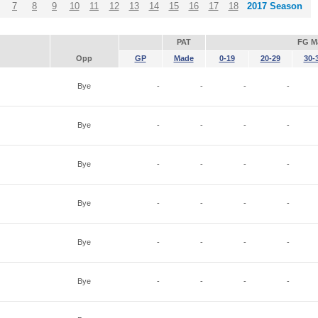
7
8
9
10
11
12
13
14
15
16
17
18
2017 Season
PAT
FG M
Opp
GP
Made
0-19
20-29
30-
Bye
-
-
-
-
Bye
-
-
-
-
Bye
-
-
-
-
Bye
-
-
-
-
Bye
-
-
-
-
Bye
-
-
-
-