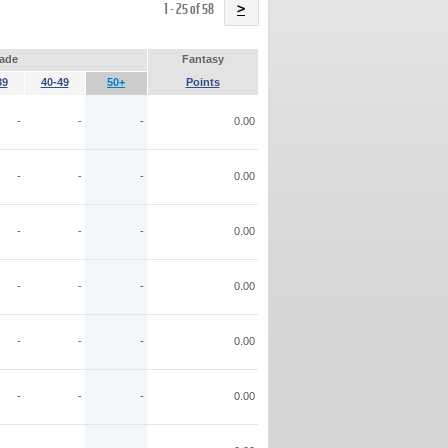
Name
1 - 25 of 58
>
ade
Fantasy
39
40-49
50+
Points
-
-
-
0.00
-
-
-
0.00
-
-
-
0.00
-
-
-
0.00
-
-
-
0.00
-
-
-
0.00