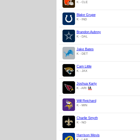
K - CLE
Blake Grupe
K - IND
Brandon Aubrey
K - DAL
Jake Bates
K - DET
Cam Little
K - JAX
Joshua Karty
K - ARI
Will Reichard
K - MIN
Charlie Smyth
K - NO
Harrison Mevis
K - LAR