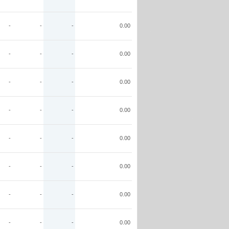
-
-
-
0.00
-
-
-
0.00
-
-
-
0.00
-
-
-
0.00
-
-
-
0.00
-
-
-
0.00
-
-
-
0.00
-
-
-
0.00