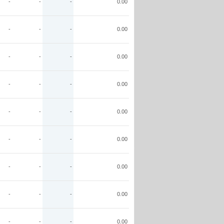
-
-
-
0.00
-
-
-
0.00
-
-
-
0.00
-
-
-
0.00
-
-
-
0.00
-
-
-
0.00
-
-
-
0.00
-
-
-
0.00
-
-
-
0.00