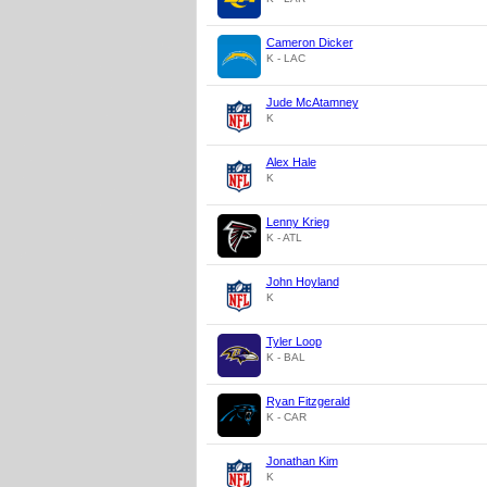
Cameron Dicker
K - LAC
Jude McAtamney
K
Alex Hale
K
Lenny Krieg
K - ATL
John Hoyland
K
Tyler Loop
K - BAL
Ryan Fitzgerald
K - CAR
Jonathan Kim
K