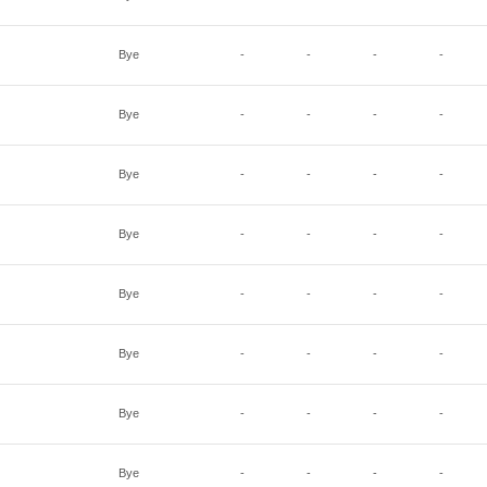
Bye
-
-
-
-
Bye
-
-
-
-
Bye
-
-
-
-
Bye
-
-
-
-
Bye
-
-
-
-
Bye
-
-
-
-
Bye
-
-
-
-
Bye
-
-
-
-