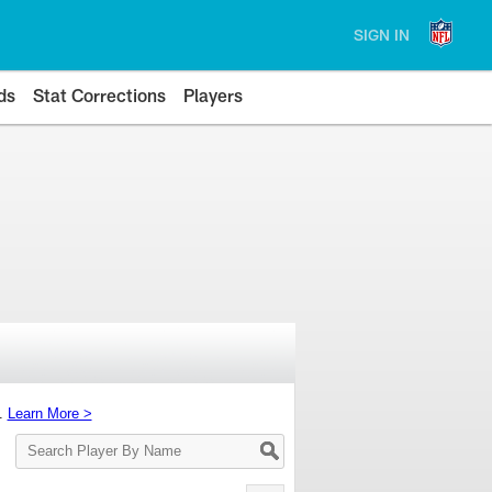
SIGN IN
ds
Stat Corrections
Players
s.
Learn More >
Search
Player
By