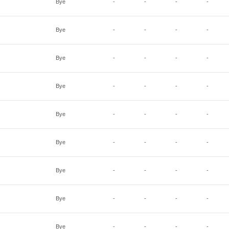
Bye
-
-
-
-
Bye
-
-
-
-
Bye
-
-
-
-
Bye
-
-
-
-
Bye
-
-
-
-
Bye
-
-
-
-
Bye
-
-
-
-
Bye
-
-
-
-
Bye
-
-
-
-