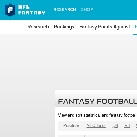
RESEARCH
SHOP
Research
Rankings
Fantasy Points Against
FANTASY FOOTBALL
View and sort statistical and fantasy footbal
Position:
All Offense
QB
RB