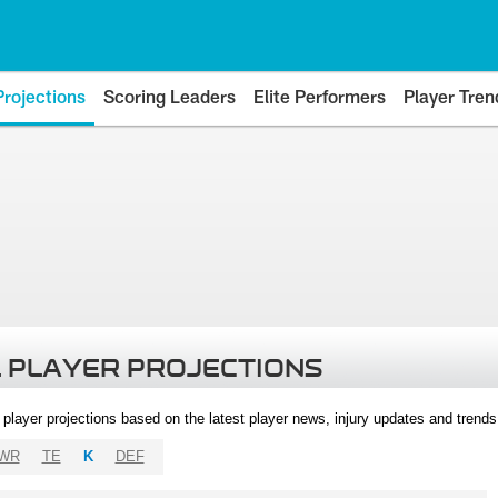
Projections
Scoring Leaders
Elite Performers
Player Tren
 PLAYER PROJECTIONS
l player projections based on the latest player news, injury updates and trend
WR
TE
K
DEF