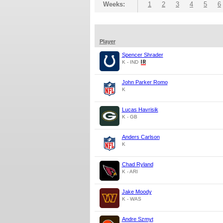
Weeks:
1
2
3
4
5
6
Player
Spencer Shrader
K - IND
John Parker Romo
K
Lucas Havrisik
K - GB
Anders Carlson
K
Chad Ryland
K - ARI
Jake Moody
K - WAS
Andre Szmyt