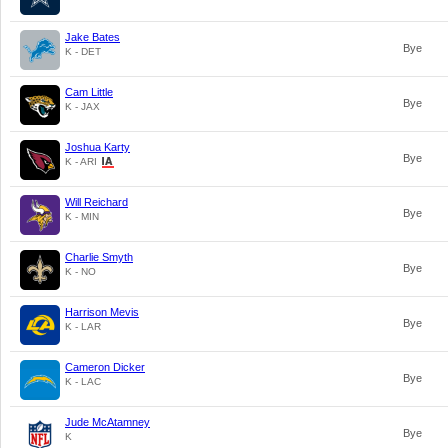
Jake Bates
Bye
K - DET
Cam Little
Bye
K - JAX
Joshua Karty
Bye
K - ARI
Will Reichard
Bye
K - MIN
Charlie Smyth
Bye
K - NO
Harrison Mevis
Bye
K - LAR
Cameron Dicker
Bye
K - LAC
Jude McAtamney
Bye
K