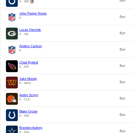
Bye
K - IND
John Parker Romo
Bye
K
Lucas Havrisik
Bye
K - GB
Anders Carlson
Bye
K
Chad Ryland
Bye
K - ARI
Jake Moody
Bye
K - WAS
Andre Szmyt
Bye
K - CLE
Blake Grupe
Bye
K - IND
Brandon Aubrey
Bye
K - DAL