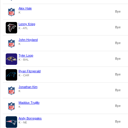
Alex Hale
Bye
K
Lenny Krieg
Bye
K - ATL
John Hoyland
Bye
K
Tyler Loop
Bye
K - BAL
Ryan Fitzgerald
Bye
K - CAR
Jonathan Kim
Bye
K
Maddux Trujillo
Bye
K
Andy Borregales
Bye
K - NE