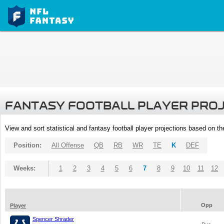
FANTASY FOOTBALL PLAYER PRO
View and sort statistical and fantasy football player projections based on t
Position:
All Offense
QB
RB
WR
TE
K
DEF
Weeks:
1
2
3
4
5
6
7
8
9
10
11
12
Opp
Player
Spencer Shrader