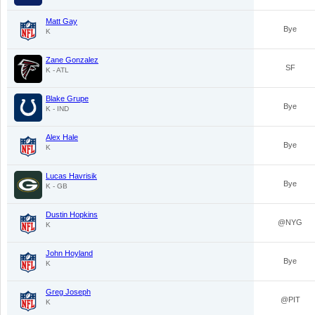
Matt Gay
Bye
K
Zane Gonzalez
SF
K - ATL
Blake Grupe
Bye
K - IND
Alex Hale
Bye
K
Lucas Havrisik
Bye
K - GB
Dustin Hopkins
@NYG
K
John Hoyland
Bye
K
Greg Joseph
@PIT
K