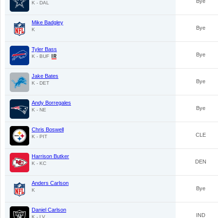
Bye
K - DAL
Mike Badgley
Bye
K
Tyler Bass
Bye
K - BUF
Jake Bates
Bye
K - DET
Andy Borregales
Bye
K - NE
Chris Boswell
CLE
K - PIT
Harrison Butker
DEN
K - KC
Anders Carlson
Bye
K
Daniel Carlson
IND
K - LV