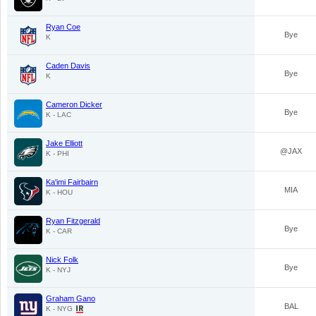
Ryan Coe
Bye
K
Caden Davis
Bye
K
Cameron Dicker
Bye
K - LAC
Jake Elliott
@JAX
K - PHI
Ka'imi Fairbairn
MIA
K - HOU
Ryan Fitzgerald
Bye
K - CAR
Nick Folk
Bye
K - NYJ
Graham Gano
BAL
K - NYG