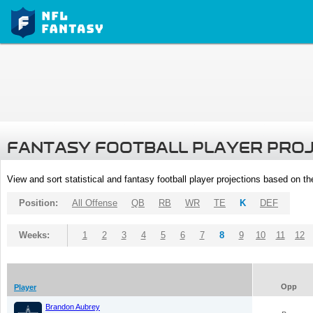
FANTASY FOOTBALL PLAYER PRO
View and sort statistical and fantasy football player projections based on t
Position:
All Offense
QB
RB
WR
TE
K
DEF
Weeks:
1
2
3
4
5
6
7
8
9
10
11
12
Opp
Player
Brandon Aubrey