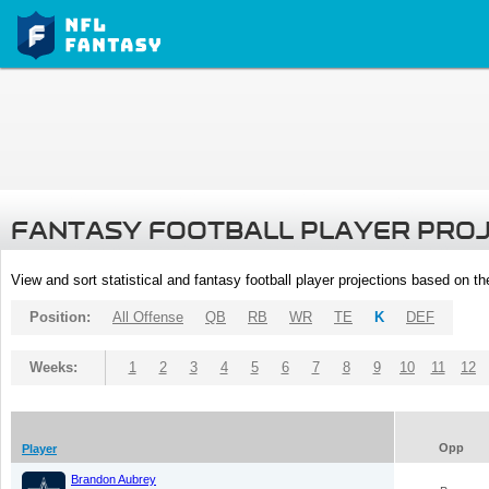
FANTASY FOOTBALL PLAYER PRO
View and sort statistical and fantasy football player projections based on t
Position:
All Offense
QB
RB
WR
TE
K
DEF
Weeks:
1
2
3
4
5
6
7
8
9
10
11
12
Opp
Player
Brandon Aubrey