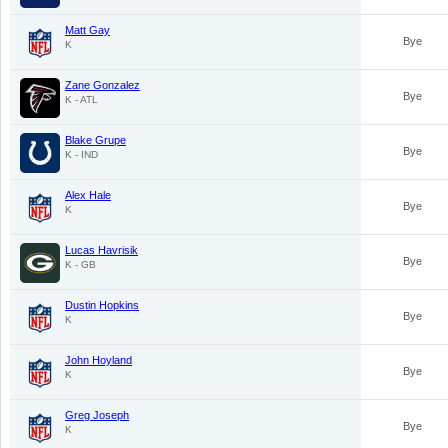
Matt Gay
Bye
K
Zane Gonzalez
Bye
K - ATL
Blake Grupe
Bye
K - IND
Alex Hale
Bye
K
Lucas Havrisik
Bye
K - GB
Dustin Hopkins
Bye
K
John Hoyland
Bye
K
Greg Joseph
Bye
K