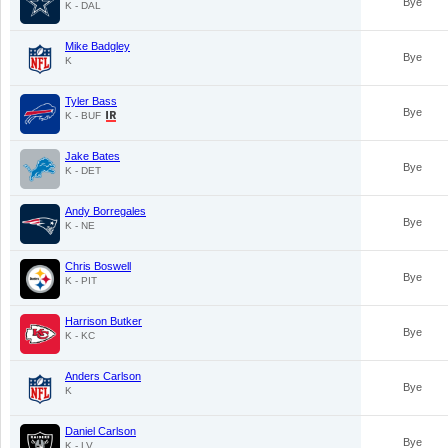
Bye
K - DAL
Mike Badgley
Bye
K
Tyler Bass
Bye
K - BUF
Jake Bates
Bye
K - DET
Andy Borregales
Bye
K - NE
Chris Boswell
Bye
K - PIT
Harrison Butker
Bye
K - KC
Anders Carlson
Bye
K
Daniel Carlson
Bye
K - LV