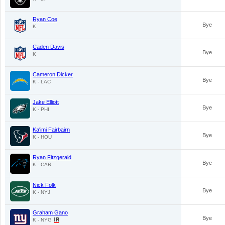
Ryan Coe
Bye
K
Caden Davis
Bye
K
Cameron Dicker
Bye
K - LAC
Jake Elliott
Bye
K - PHI
Ka'imi Fairbairn
Bye
K - HOU
Ryan Fitzgerald
Bye
K - CAR
Nick Folk
Bye
K - NYJ
Graham Gano
Bye
K - NYG