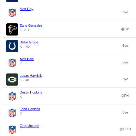
Matt Gay
Bye
K
Zane Gonzalez
@GB
K - ATL
Blake Grupe
Bye
K - IND
Alex Hale
Bye
K
Lucas Havrisik
Bye
K - GB
Dustin Hopkins
@PHI
K
John Hoyland
Bye
K
Greg Joseph
@HOU
K