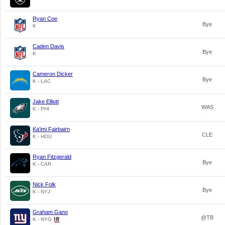
Ryan Coe
Bye
K
Caden Davis
Bye
K
Cameron Dicker
Bye
K - LAC
Jake Elliott
WAS
K - PHI
Ka'imi Fairbairn
CLE
K - HOU
Ryan Fitzgerald
Bye
K - CAR
Nick Folk
Bye
K - NYJ
Graham Gano
@TB
K - NYG