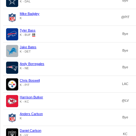
Bye
K - DAL
Mike Badgley
@PIT
K
Tyler Bass
Bye
K - BUF
Jake Bates
Bye
K - DET
Andy Borregales
Bye
K - NE
Chris Boswell
LAC
K - PIT
Harrison Butker
@LV
K - KC
Anders Carlson
Bye
K
Daniel Carlson
KC
K - LV