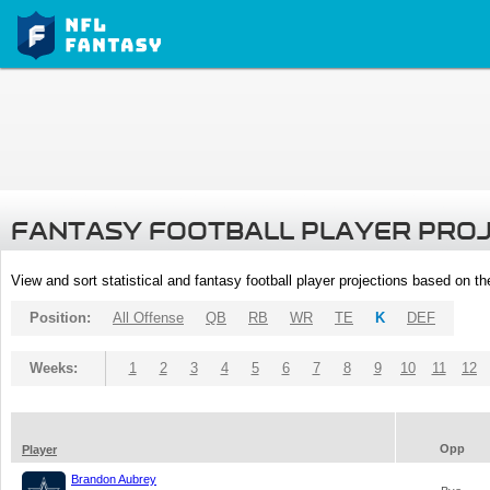
FANTASY FOOTBALL PLAYER PRO
View and sort statistical and fantasy football player projections based on t
Position:
All Offense
QB
RB
WR
TE
K
DEF
Weeks:
1
2
3
4
5
6
7
8
9
10
11
12
Opp
Player
Brandon Aubrey