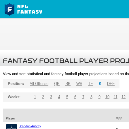
FANTASY FOOTBALL PLAYER PRO
View and sort statistical and fantasy football player projections based on t
Position:
All Offense
QB
RB
WR
TE
K
DEF
Weeks:
1
2
3
4
5
6
7
8
9
10
11
12
Opp
Player
Brandon Aubrey