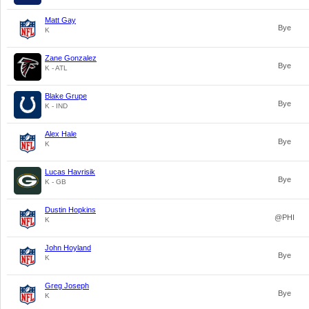
Matt Gay
Bye
K
Zane Gonzalez
Bye
K - ATL
Blake Grupe
Bye
K - IND
Alex Hale
Bye
K
Lucas Havrisik
Bye
K - GB
Dustin Hopkins
@PHI
K
John Hoyland
Bye
K
Greg Joseph
Bye
K