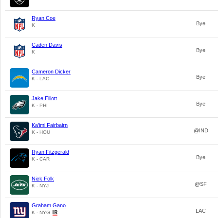
Ryan Coe
Bye
K
Caden Davis
Bye
K
Cameron Dicker
Bye
K - LAC
Jake Elliott
Bye
K - PHI
Ka'imi Fairbairn
@IND
K - HOU
Ryan Fitzgerald
Bye
K - CAR
Nick Folk
@SF
K - NYJ
Graham Gano
LAC
K - NYG