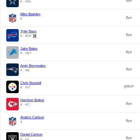
Bye
K - DAL
Mike Badgley
Bye
K
Tyler Bass
Bye
K - BUF
Jake Bates
Bye
K - DET
Andy Borregales
Bye
K - NE
Chris Boswell
@BUF
K - PIT
Harrison Butker
Bye
K - KC
Anders Carlson
Bye
K
Daniel Carlson
Bye
K - LV