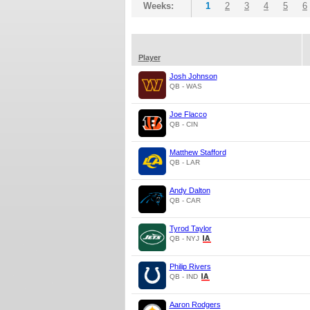
Weeks:
1
2
3
4
5
6
Player
Josh Johnson
QB - WAS
Joe Flacco
QB - CIN
Matthew Stafford
QB - LAR
Andy Dalton
QB - CAR
Tyrod Taylor
QB - NYJ
Philip Rivers
QB - IND
Aaron Rodgers