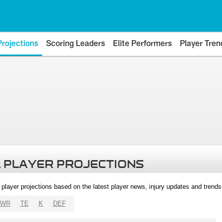
Projections
Scoring Leaders
Elite Performers
Player Tren
 PLAYER PROJECTIONS
l player projections based on the latest player news, injury updates and trend
WR
TE
K
DEF