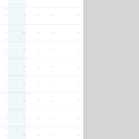
-
-
-
-
-
-
-
-
-
-
-
-
-
-
-
-
-
-
-
-
-
-
-
-
-
-
-
-
-
-
-
-
-
-
-
-
-
-
-
-