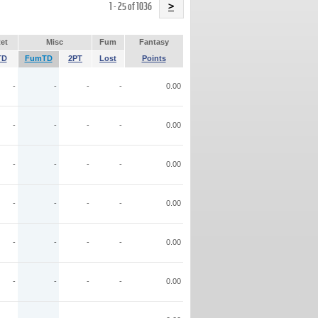
Name
1 - 25 of 1036
>
et
Misc
Fum
Fantasy
TD
FumTD
2PT
Lost
Points
-
-
-
-
0.00
-
-
-
-
0.00
-
-
-
-
0.00
-
-
-
-
0.00
-
-
-
-
0.00
-
-
-
-
0.00