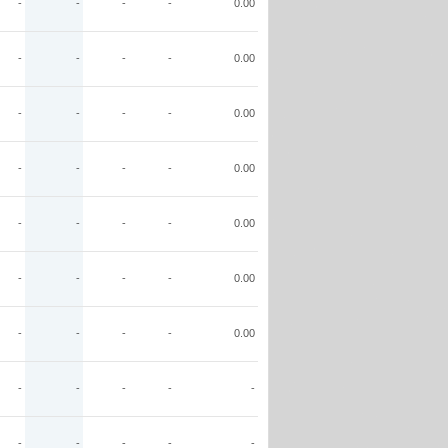
-
-
-
-
0.00
-
-
-
-
0.00
-
-
-
-
0.00
-
-
-
-
0.00
-
-
-
-
0.00
-
-
-
-
0.00
-
-
-
-
0.00
-
-
-
-
-
-
-
-
-
-