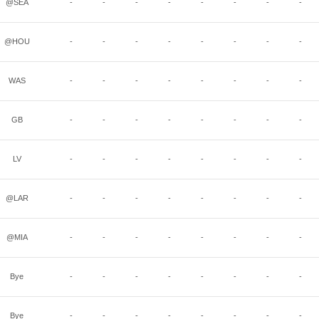
@SEA
-
-
-
-
-
-
-
-
@HOU
-
-
-
-
-
-
-
-
WAS
-
-
-
-
-
-
-
-
GB
-
-
-
-
-
-
-
-
LV
-
-
-
-
-
-
-
-
@LAR
-
-
-
-
-
-
-
-
@MIA
-
-
-
-
-
-
-
-
Bye
-
-
-
-
-
-
-
-
Bye
-
-
-
-
-
-
-
-