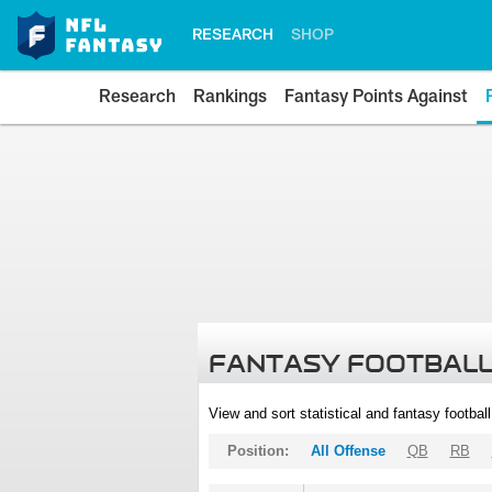
RESEARCH
SHOP
Research
Rankings
Fantasy Points Against
FANTASY FOOTBALL
View and sort statistical and fantasy footbal
Position:
All Offense
QB
RB