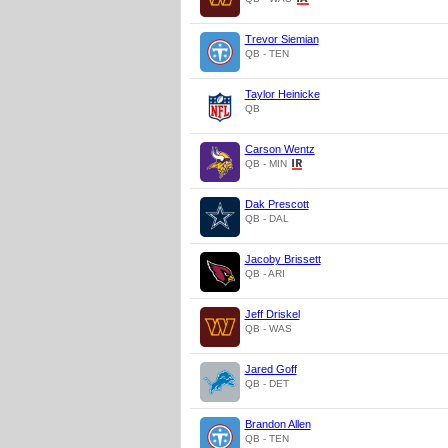
Trevor Siemian
QB - TEN
Taylor Heinicke
QB
Carson Wentz
QB - MIN
Dak Prescott
QB - DAL
Jacoby Brissett
QB - ARI
Jeff Driskel
QB - WAS
Jared Goff
QB - DET
Brandon Allen
QB - TEN