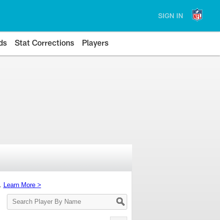
SIGN IN
ds
Stat Corrections
Players
s.
Learn More >
Search
Player
By