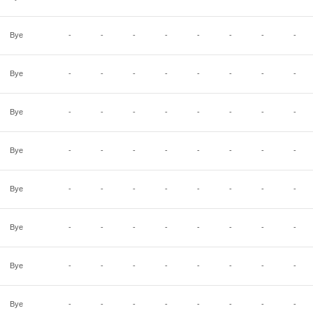
Bye
-
-
-
-
-
-
-
-
Bye
-
-
-
-
-
-
-
-
Bye
-
-
-
-
-
-
-
-
Bye
-
-
-
-
-
-
-
-
Bye
-
-
-
-
-
-
-
-
Bye
-
-
-
-
-
-
-
-
Bye
-
-
-
-
-
-
-
-
Bye
-
-
-
-
-
-
-
-