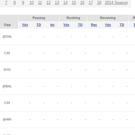
7
8
9
10
11
12
13
14
15
16
17
18
2014 Season
Passing
Rushing
Receiving
R
Opp
Yds
TD
Int
Yds
TD
Rec
Yds
TD
@DAL
-
-
-
-
-
-
-
-
CIN
-
-
-
-
-
-
-
-
NYG
-
-
-
-
-
-
-
-
@BAL
-
-
-
-
-
-
-
-
CIN
-
-
-
-
-
-
-
-
@ARI
-
-
-
-
-
-
-
-