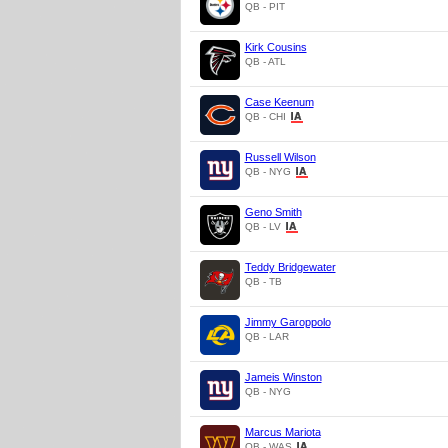
QB - PIT
Kirk Cousins
QB - ATL
Case Keenum
QB - CHI
Russell Wilson
QB - NYG
Geno Smith
QB - LV
Teddy Bridgewater
QB - TB
Jimmy Garoppolo
QB - LAR
Jameis Winston
QB - NYG
Marcus Mariota
QB - WAS