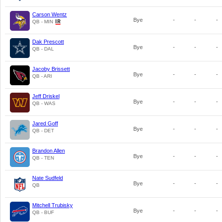
Carson Wentz
Bye
-
-
-
QB - MIN
Dak Prescott
Bye
-
-
-
QB - DAL
Jacoby Brissett
Bye
-
-
-
QB - ARI
Jeff Driskel
Bye
-
-
-
QB - WAS
Jared Goff
Bye
-
-
-
QB - DET
Brandon Allen
Bye
-
-
-
QB - TEN
Nate Sudfeld
Bye
-
-
-
QB
Mitchell Trubisky
Bye
-
-
-
QB - BUF