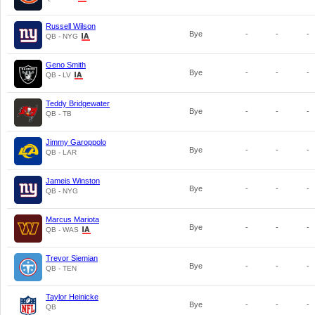
Russell Wilson
Bye
-
-
-
QB - NYG
Geno Smith
Bye
-
-
-
QB - LV
Teddy Bridgewater
Bye
-
-
-
QB - TB
Jimmy Garoppolo
Bye
-
-
-
QB - LAR
Jameis Winston
Bye
-
-
-
QB - NYG
Marcus Mariota
Bye
-
-
-
QB - WAS
Trevor Siemian
Bye
-
-
-
QB - TEN
Taylor Heinicke
Bye
-
-
-
QB