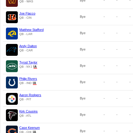
Bye
-
-
-
QB - WAS
Joe Flacco
Bye
-
-
-
QB - CIN
Matthew Stafford
Bye
-
-
-
QB - LAR
Andy Dalton
Bye
-
-
-
QB - CAR
Tyrod Taylor
Bye
-
-
-
QB - NYJ
Philip Rivers
Bye
-
-
-
QB - IND
Aaron Rodgers
Bye
-
-
-
QB - PIT
Kirk Cousins
Bye
-
-
-
QB - ATL
Case Keenum
Bye
-
-
-
QB - CHI