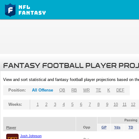
FANTASY FOOTBALL PLAYER PRO
View and sort statistical and fantasy football player projections based on t
Position:
All Offense
QB
RB
WR
TE
K
DEF
Weeks:
1
2
3
4
5
6
7
8
9
10
11
12
Passing
Opp
GP
Yds
TD
Player
Josh Johnson