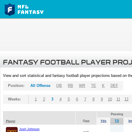
FANTASY FOOTBALL PLAYER PRO
View and sort statistical and fantasy football player projections based on t
Position:
All Offense
QB
RB
WR
TE
K
DEF
Weeks:
1
2
3
4
5
6
7
8
9
10
11
12
Passing
Opp
Yds
TD
In
Player
Josh Johnson