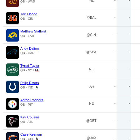
IND
-
-
QB - WAS
Joe Flacco
@BAL
-
-
QB - CIN
Matthew Stafford
@CIN
-
-
QB - LAR
Andy Dalton
@SEA
-
-
QB - CAR
Tyrod Taylor
NE
-
-
QB - NYJ
Philip Rivers
Bye
-
-
QB - IND
Aaron Rodgers
NE
-
-
QB - PIT
Kirk Cousins
@DET
-
-
QB - ATL
Case Keenum
@JAX
-
-
QB - CHI