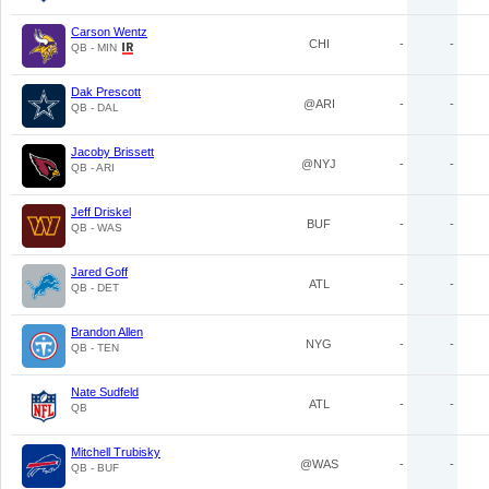
Carson Wentz
CHI
-
-
QB - MIN
Dak Prescott
@ARI
-
-
QB - DAL
Jacoby Brissett
@NYJ
-
-
QB - ARI
Jeff Driskel
BUF
-
-
QB - WAS
Jared Goff
ATL
-
-
QB - DET
Brandon Allen
NYG
-
-
QB - TEN
Nate Sudfeld
ATL
-
-
QB
Mitchell Trubisky
@WAS
-
-
QB - BUF