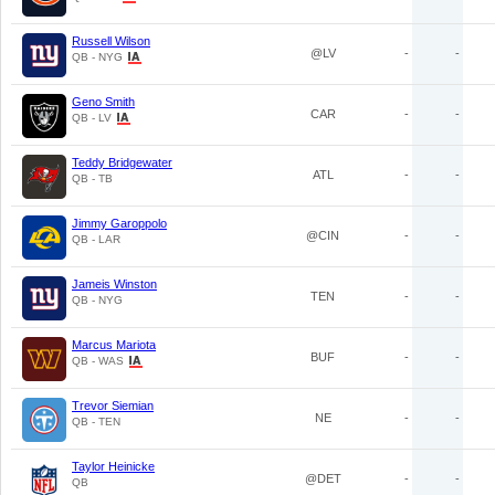
Russell Wilson
@LV
-
-
QB - NYG
Geno Smith
CAR
-
-
QB - LV
Teddy Bridgewater
ATL
-
-
QB - TB
Jimmy Garoppolo
@CIN
-
-
QB - LAR
Jameis Winston
TEN
-
-
QB - NYG
Marcus Mariota
BUF
-
-
QB - WAS
Trevor Siemian
NE
-
-
QB - TEN
Taylor Heinicke
@DET
-
-
QB