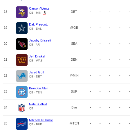
Carson Wentz
18
DET
-
-
-
-
QB - MIN
Dak Prescott
19
@GB
-
-
-
-
QB - DAL
Jacoby Brissett
20
SEA
-
-
-
-
QB - ARI
Jeff Driskel
21
DEN
-
-
-
-
QB - WAS
Jared Goff
22
@MIN
-
-
-
-
QB - DET
Brandon Allen
23
BUF
-
-
-
-
QB - TEN
Nate Sudfeld
24
Bye
-
-
-
-
QB
Mitchell Trubisky
25
@TEN
-
-
-
-
QB - BUF