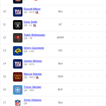
Russell Wilson
10
Bye
-
-
-
-
QB - NYG
Geno Smith
11
KC
-
-
-
-
QB - LV
Teddy Bridgewater
12
@MIA
-
-
-
-
QB - TB
Jimmy Garoppolo
13
NO
-
-
-
-
QB - LAR
Jameis Winston
14
Bye
-
-
-
-
QB - NYG
Marcus Mariota
15
DEN
-
-
-
-
QB - WAS
Trevor Siemian
16
BUF
-
-
-
-
QB - TEN
Taylor Heinicke
17
Bye
-
-
-
-
QB