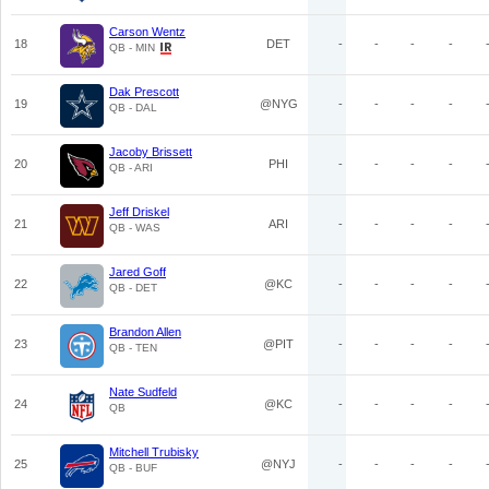
Carson Wentz
18
DET
-
-
-
-
QB - MIN
Dak Prescott
19
@NYG
-
-
-
-
QB - DAL
Jacoby Brissett
20
PHI
-
-
-
-
QB - ARI
Jeff Driskel
21
ARI
-
-
-
-
QB - WAS
Jared Goff
22
@KC
-
-
-
-
QB - DET
Brandon Allen
23
@PIT
-
-
-
-
QB - TEN
Nate Sudfeld
24
@KC
-
-
-
-
QB
Mitchell Trubisky
25
@NYJ
-
-
-
-
QB - BUF