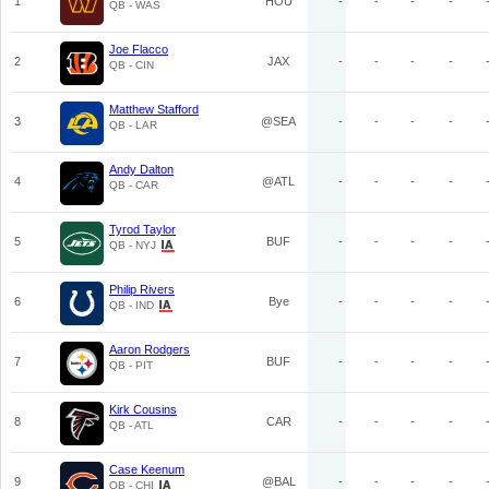
1
HOU
-
-
-
-
QB - WAS
Joe Flacco
2
JAX
-
-
-
-
QB - CIN
Matthew Stafford
3
@SEA
-
-
-
-
QB - LAR
Andy Dalton
4
@ATL
-
-
-
-
QB - CAR
Tyrod Taylor
5
BUF
-
-
-
-
QB - NYJ
Philip Rivers
6
Bye
-
-
-
-
QB - IND
Aaron Rodgers
7
BUF
-
-
-
-
QB - PIT
Kirk Cousins
8
CAR
-
-
-
-
QB - ATL
Case Keenum
9
@BAL
-
-
-
-
QB - CHI