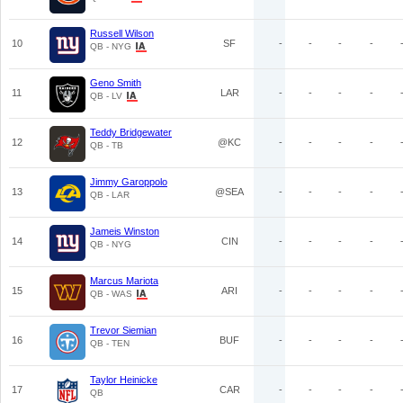
Russell Wilson
10
SF
-
-
-
-
QB - NYG
Geno Smith
11
LAR
-
-
-
-
QB - LV
Teddy Bridgewater
12
@KC
-
-
-
-
QB - TB
Jimmy Garoppolo
13
@SEA
-
-
-
-
QB - LAR
Jameis Winston
14
CIN
-
-
-
-
QB - NYG
Marcus Mariota
15
ARI
-
-
-
-
QB - WAS
Trevor Siemian
16
BUF
-
-
-
-
QB - TEN
Taylor Heinicke
17
CAR
-
-
-
-
QB