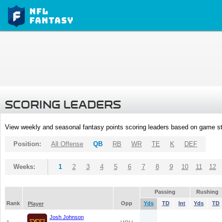
SCORING LEADERS
View weekly and seasonal fantasy points scoring leaders based on game st
Position:
All Offense
QB
RB
WR
TE
K
DEF
Weeks:
1
2
3
4
5
6
7
8
9
10
11
12
Passing
Rushing
Rank
Opp
Yds
TD
Int
Yds
TD
Player
Josh Johnson