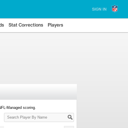
SIGN IN
ds
Stat Corrections
Players
 NFL-Managed scoring.
Search
Player
By