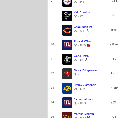
7
CHI
QB - PIT
Kirk Cousins
8
NE
QB - ATL
Case Keenum
9
@MI
QB - CHI
Russell Wilson
10
@CA
QB - NYG
Geno Smith
11
LV
QB - LV
Teddy Bridgewater
12
HOU
QB - TB
Jimmy Garoppolo
13
@SE
QB - LAR
Jameis Winston
14
@SF
QB - NYG
Marcus Mariota
15
GB
QB - WAS