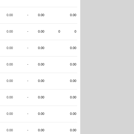
0.00
-
0.00
0.00
0.00
-
0.00
0
0
0.00
-
0.00
0.00
0.00
-
0.00
0.00
0.00
-
0.00
0.00
0.00
-
0.00
0.00
0.00
-
0.00
0.00
0.00
-
0.00
0.00