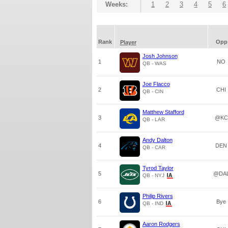
Weeks:
1
2
3
4
5
6
Rank
Opp
Player
Josh Johnson
1
NO
QB - WAS
Joe Flacco
2
CHI
QB - CIN
Matthew Stafford
3
@KC
QB - LAR
Andy Dalton
4
DEN
QB - CAR
Tyrod Taylor
5
@DA
QB - NYJ
Philip Rivers
6
Bye
QB - IND
Aaron Rodgers