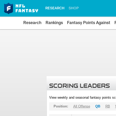
RESEARCH
SHOP
Research
Rankings
Fantasy Points Against
SCORING LEADERS
View weekly and seasonal fantasy points sc
Position:
All Offense
QB
RB