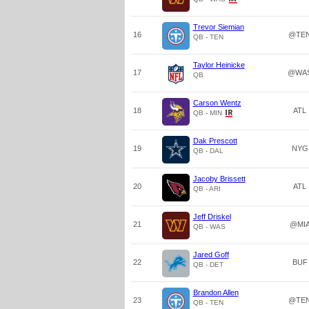
Trevor Siemian
16
@TE
QB - TEN
Taylor Heinicke
17
@WA
QB
Carson Wentz
18
ATL
QB - MIN
Dak Prescott
19
NYG
QB - DAL
Jacoby Brissett
20
ATL
QB - ARI
Jeff Driskel
21
@MI
QB - WAS
Jared Goff
22
BUF
QB - DET
Brandon Allen
23
@TE
QB - TEN