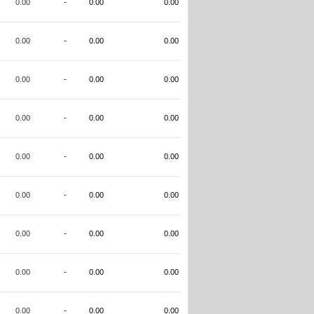
0.00
-
0.00
0.00
0.00
-
0.00
0.00
0.00
-
0.00
0.00
0.00
-
0.00
0.00
0.00
-
0.00
0.00
0.00
-
0.00
0.00
0.00
-
0.00
0.00
0.00
-
0.00
0.00
0.00
-
0.00
0.00