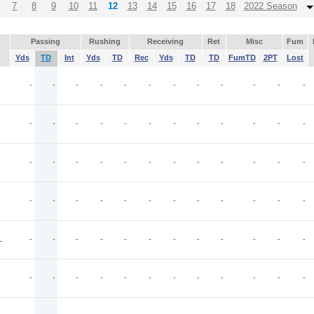
7
8
9
10
11
12
13
14
15
16
17
18
2022 Season
Passing
Rushing
Receiving
Ret
Misc
Fum
Yds
TD
Int
Yds
TD
Rec
Yds
TD
TD
FumTD
2PT
Lost
-
-
-
-
-
-
-
-
-
-
-
-
-
-
-
-
-
-
-
-
-
-
-
-
-
-
-
-
-
-
-
-
-
-
-
-
-
-
-
-
-
-
-
-
-
-
-
-
L
-
-
-
-
-
-
-
-
-
-
-
-
-
-
-
-
-
-
-
-
-
-
-
-