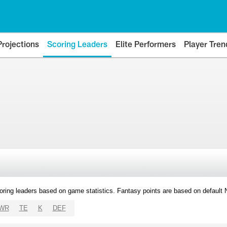
Projections
Scoring Leaders
Elite Performers
Player Tren
oring leaders based on game statistics. Fantasy points are based on default
WR
TE
K
DEF