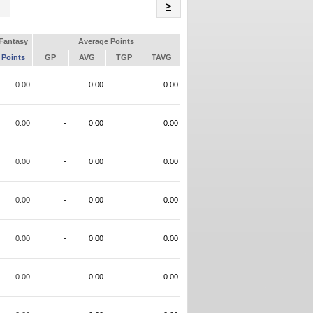
Name
>
Fantasy
Average Points
Points
GP
AVG
TGP
TAVG
0.00
-
0.00
0.00
0.00
-
0.00
0.00
0.00
-
0.00
0.00
0.00
-
0.00
0.00
0.00
-
0.00
0.00
0.00
-
0.00
0.00