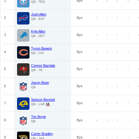
1
Bye
-
-
-
-
QB - TEN
Josh Allen
2
Bye
-
-
-
-
QB - BUF
Kyle Allen
3
Bye
-
-
-
-
QB - DET
Tyson Bagent
4
Bye
-
-
-
-
QB - CHI
Connor Bazelak
5
Bye
-
-
-
-
QB - TB
Jason Bean
6
Bye
-
-
-
-
QB
Stetson Bennett
7
Bye
-
-
-
-
QB - LAR
Tim Boyle
8
Bye
-
-
-
-
QB
Carter Bradley
9
Bye
-
-
-
-
QB - JAX