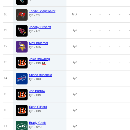
Teddy Bridgewater
10
GB
-
-
-
-
QB - TB
Jacoby Brissett
11
Bye
-
-
-
-
QB - ARI
Max Brosmer
12
Bye
-
-
-
-
QB - MIN
Jake Browning
13
Bye
-
-
-
-
QB - CIN
Shane Buechele
14
Bye
-
-
-
-
QB - BUF
Joe Burrow
15
Bye
-
-
-
-
QB - CIN
Sean Clifford
16
Bye
-
-
-
-
QB - CIN
Brady Cook
17
Bye
-
-
-
-
QB - NYJ