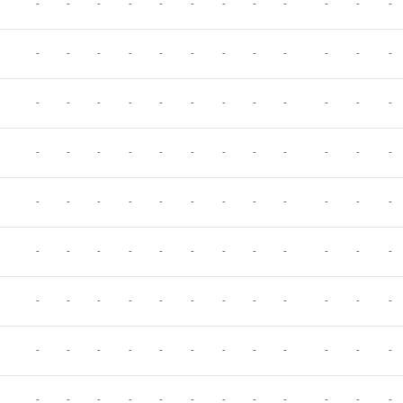
-
-
-
-
-
-
-
-
-
-
-
-
-
-
-
-
-
-
-
-
-
-
-
-
-
-
-
-
-
-
-
-
-
-
-
-
-
-
-
-
-
-
-
-
-
-
-
-
-
-
-
-
-
-
-
-
-
-
-
-
-
-
-
-
-
-
-
-
-
-
-
-
-
-
-
-
-
-
-
-
-
-
-
-
-
-
-
-
-
-
-
-
-
-
-
-
-
-
-
-
-
-
-
-
-
-
-
-