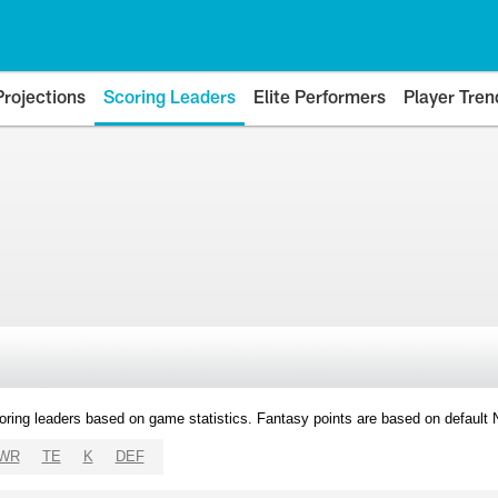
Projections
Scoring Leaders
Elite Performers
Player Tren
oring leaders based on game statistics. Fantasy points are based on default
WR
TE
K
DEF