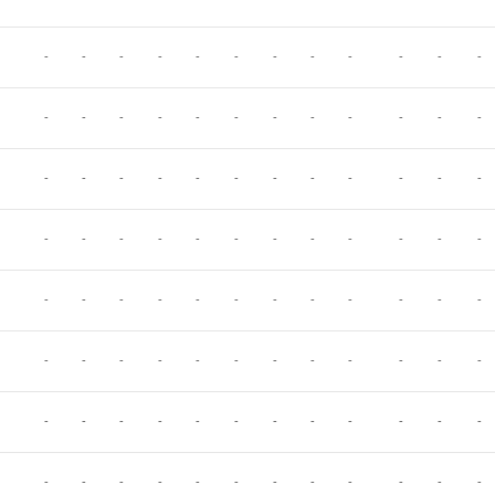
-
-
-
-
-
-
-
-
-
-
-
-
-
-
-
-
-
-
-
-
-
-
-
-
-
-
-
-
-
-
-
-
-
-
-
-
-
-
-
-
-
-
-
-
-
-
-
-
-
-
-
-
-
-
-
-
-
-
-
-
-
-
-
-
-
-
-
-
-
-
-
-
-
-
-
-
-
-
-
-
-
-
-
-
-
-
-
-
-
-
-
-
-
-
-
-