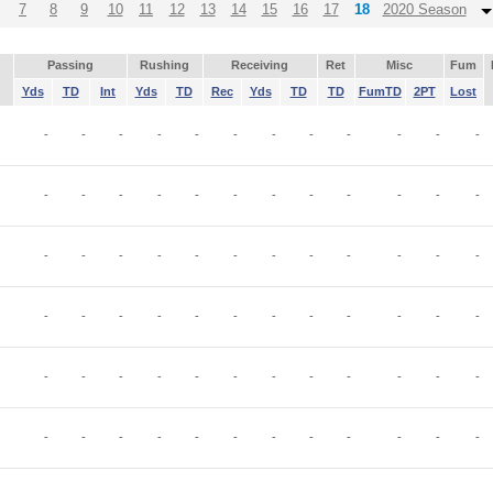
7
8
9
10
11
12
13
14
15
16
17
18
2020 Season
Passing
Rushing
Receiving
Ret
Misc
Fum
Yds
TD
Int
Yds
TD
Rec
Yds
TD
TD
FumTD
2PT
Lost
-
-
-
-
-
-
-
-
-
-
-
-
-
-
-
-
-
-
-
-
-
-
-
-
-
-
-
-
-
-
-
-
-
-
-
-
-
-
-
-
-
-
-
-
-
-
-
-
-
-
-
-
-
-
-
-
-
-
-
-
-
-
-
-
-
-
-
-
-
-
-
-