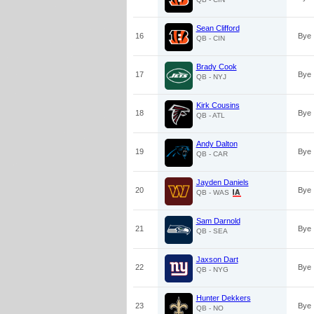
Sean Clifford
16
Bye
QB - CIN
Brady Cook
17
Bye
QB - NYJ
Kirk Cousins
18
Bye
QB - ATL
Andy Dalton
19
Bye
QB - CAR
Jayden Daniels
20
Bye
QB - WAS
Sam Darnold
21
Bye
QB - SEA
Jaxson Dart
22
Bye
QB - NYG
Hunter Dekkers
23
Bye
QB - NO