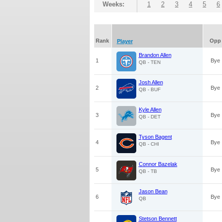
Weeks:
1
2
3
4
5
6
Rank
Opp
Player
Brandon Allen
1
Bye
QB - TEN
Josh Allen
2
Bye
QB - BUF
Kyle Allen
3
Bye
QB - DET
Tyson Bagent
4
Bye
QB - CHI
Connor Bazelak
5
Bye
QB - TB
Jason Bean
6
Bye
QB
Stetson Bennett