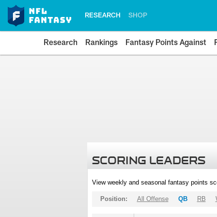
RESEARCH
SHOP
Research
Rankings
Fantasy Points Against
SCORING LEADERS
View weekly and seasonal fantasy points sc
Position:
All Offense
QB
RB