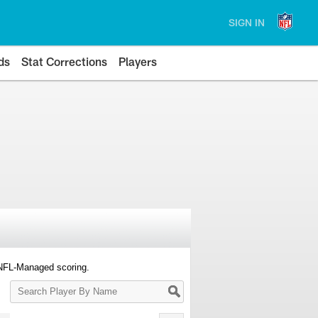
SIGN IN
ds
Stat Corrections
Players
 NFL-Managed scoring.
Search
Player
By