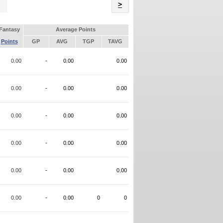
Name
>
Fantasy
Average Points
Points
GP
AVG
TGP
TAVG
0.00
-
0.00
0.00
0.00
-
0.00
0.00
0.00
-
0.00
0.00
0.00
-
0.00
0.00
0.00
-
0.00
0.00
0.00
-
0.00
0
0