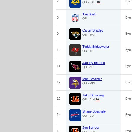
7
Bye
QB - LAR
Tim Boyle
8
Bye
QB
Carter Bradley
9
Bye
QB - JAX
Teddy Bridgewater
10
Bye
QB - TB
Jacoby Brissett
11
Bye
QB - ARI
Max Brosmer
12
Bye
QB - MIN
Jake Browning
13
Bye
QB - CIN
Shane Buechele
14
Bye
QB - BUF
Joe Burrow
15
Bye
QB - CIN