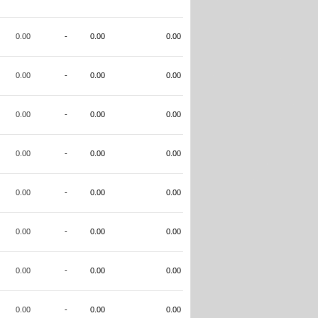
0.00
-
0.00
0.00
0.00
-
0.00
0.00
0.00
-
0.00
0.00
0.00
-
0.00
0.00
0.00
-
0.00
0.00
0.00
-
0.00
0.00
0.00
-
0.00
0.00
0.00
-
0.00
0.00