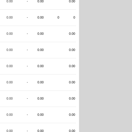
0.00
-
0.00
0.00
0.00
-
0.00
0
0
0.00
-
0.00
0.00
0.00
-
0.00
0.00
0.00
-
0.00
0.00
0.00
-
0.00
0.00
0.00
-
0.00
0.00
0.00
-
0.00
0.00
0.00
-
0.00
0.00