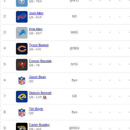
1
@NYJ
-
-
-
-
QB - TEN
Josh Allen
2
NO
-
-
-
-
QB - BUF
Kyle Allen
3
WAS
-
-
-
-
QB - DET
Tyson Bagent
4
@SEA
-
-
-
-
QB - CHI
Connor Bazelak
5
NYG
-
-
-
-
QB - TB
Jason Bean
6
Bye
-
-
-
-
QB
Stetson Bennett
7
GB
-
-
-
-
QB - LAR
Tim Boyle
8
Bye
-
-
-
-
QB
Carter Bradley
9
@HOU
-
-
-
-
QB - JAX