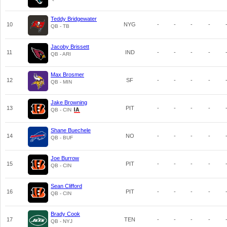
Teddy Bridgewater
10
NYG
-
-
-
-
QB - TB
Jacoby Brissett
11
IND
-
-
-
-
QB - ARI
Max Brosmer
12
SF
-
-
-
-
QB - MIN
Jake Browning
13
PIT
-
-
-
-
QB - CIN
Shane Buechele
14
NO
-
-
-
-
QB - BUF
Joe Burrow
15
PIT
-
-
-
-
QB - CIN
Sean Clifford
16
PIT
-
-
-
-
QB - CIN
Brady Cook
17
TEN
-
-
-
-
QB - NYJ