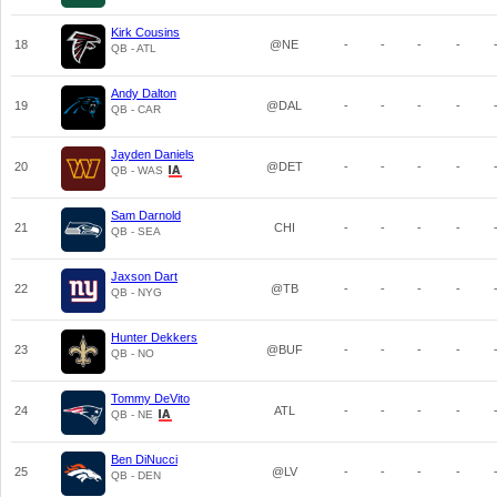
Kirk Cousins
18
@NE
-
-
-
-
QB - ATL
Andy Dalton
19
@DAL
-
-
-
-
QB - CAR
Jayden Daniels
20
@DET
-
-
-
-
QB - WAS
Sam Darnold
21
CHI
-
-
-
-
QB - SEA
Jaxson Dart
22
@TB
-
-
-
-
QB - NYG
Hunter Dekkers
23
@BUF
-
-
-
-
QB - NO
Tommy DeVito
24
ATL
-
-
-
-
QB - NE
Ben DiNucci
25
@LV
-
-
-
-
QB - DEN