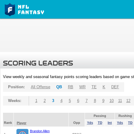
SCORING LEADERS
View weekly and seasonal fantasy points scoring leaders based on game st
Position:
All Offense
QB
RB
WR
TE
K
DEF
Weeks:
1
2
3
4
5
6
7
8
9
10
11
12
Passing
Rushing
Rank
Opp
Yds
TD
Int
Yds
TD
Player
Brandon Allen