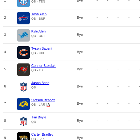
1
Bye
-
-
-
-
QB - TEN
Josh Allen
2
Bye
-
-
-
-
QB - BUF
Kyle Allen
3
Bye
-
-
-
-
QB - DET
Tyson Bagent
4
Bye
-
-
-
-
QB - CHI
Connor Bazelak
5
Bye
-
-
-
-
QB - TB
Jason Bean
6
Bye
-
-
-
-
QB
Stetson Bennett
7
Bye
-
-
-
-
QB - LAR
Tim Boyle
8
Bye
-
-
-
-
QB
Carter Bradley
9
Bye
-
-
-
-
QB - JAX