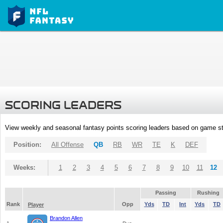
SCORING LEADERS
View weekly and seasonal fantasy points scoring leaders based on game st
Position:
All Offense
QB
RB
WR
TE
K
DEF
Weeks:
1
2
3
4
5
6
7
8
9
10
11
12
Passing
Rushing
Rank
Opp
Yds
TD
Int
Yds
TD
Player
Brandon Allen