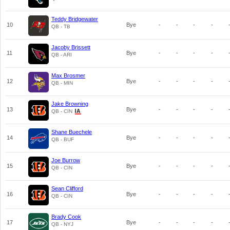
Teddy Bridgewater
10
Bye
-
-
-
-
QB - TB
Jacoby Brissett
11
Bye
-
-
-
-
QB - ARI
Max Brosmer
12
Bye
-
-
-
-
QB - MIN
Jake Browning
13
Bye
-
-
-
-
QB - CIN
Shane Buechele
14
Bye
-
-
-
-
QB - BUF
Joe Burrow
15
Bye
-
-
-
-
QB - CIN
Sean Clifford
16
Bye
-
-
-
-
QB - CIN
Brady Cook
17
Bye
-
-
-
-
QB - NYJ