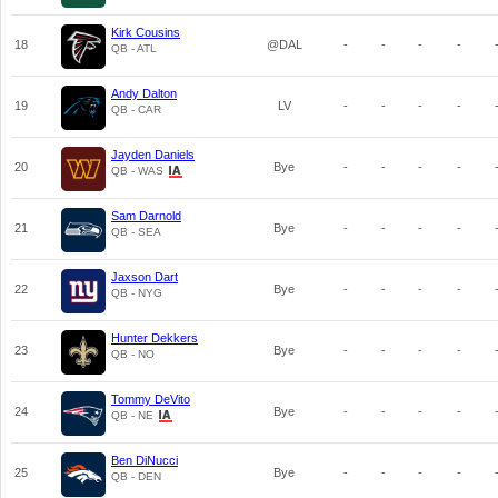
Kirk Cousins
18
@DAL
-
-
-
-
QB - ATL
Andy Dalton
19
LV
-
-
-
-
QB - CAR
Jayden Daniels
20
Bye
-
-
-
-
QB - WAS
Sam Darnold
21
Bye
-
-
-
-
QB - SEA
Jaxson Dart
22
Bye
-
-
-
-
QB - NYG
Hunter Dekkers
23
Bye
-
-
-
-
QB - NO
Tommy DeVito
24
Bye
-
-
-
-
QB - NE
Ben DiNucci
25
Bye
-
-
-
-
QB - DEN