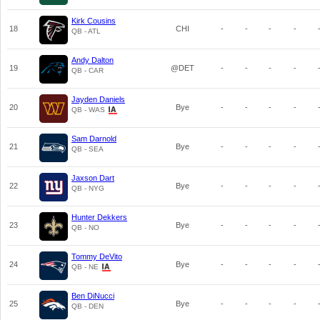
Kirk Cousins
18
CHI
-
-
-
-
QB - ATL
Andy Dalton
19
@DET
-
-
-
-
QB - CAR
Jayden Daniels
20
Bye
-
-
-
-
QB - WAS
Sam Darnold
21
Bye
-
-
-
-
QB - SEA
Jaxson Dart
22
Bye
-
-
-
-
QB - NYG
Hunter Dekkers
23
Bye
-
-
-
-
QB - NO
Tommy DeVito
24
Bye
-
-
-
-
QB - NE
Ben DiNucci
25
Bye
-
-
-
-
QB - DEN