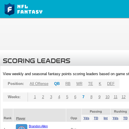
SCORING LEADERS
View weekly and seasonal fantasy points scoring leaders based on game st
Position:
All Offense
QB
RB
WR
TE
K
DEF
Weeks:
1
2
3
4
5
6
7
8
9
10
11
12
Passing
Rushing
Rank
Opp
Yds
TD
Int
Yds
TD
Player
Brandon Allen