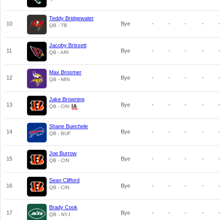
Teddy Bridgewater
10
Bye
-
-
-
-
QB - TB
Jacoby Brissett
11
Bye
-
-
-
-
QB - ARI
Max Brosmer
12
Bye
-
-
-
-
QB - MIN
Jake Browning
13
Bye
-
-
-
-
QB - CIN
Shane Buechele
14
Bye
-
-
-
-
QB - BUF
Joe Burrow
15
Bye
-
-
-
-
QB - CIN
Sean Clifford
16
Bye
-
-
-
-
QB - CIN
Brady Cook
17
Bye
-
-
-
-
QB - NYJ