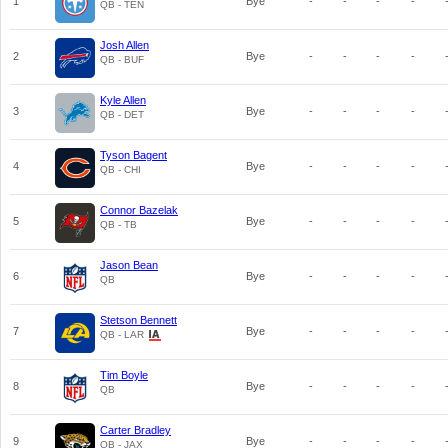
1
Bye
-
-
-
-
QB - TEN
Josh Allen
2
Bye
-
-
-
-
QB - BUF
Kyle Allen
3
Bye
-
-
-
-
QB - DET
Tyson Bagent
4
Bye
-
-
-
-
QB - CHI
Connor Bazelak
5
Bye
-
-
-
-
QB - TB
Jason Bean
6
Bye
-
-
-
-
QB
Stetson Bennett
7
Bye
-
-
-
-
QB - LAR
Tim Boyle
8
Bye
-
-
-
-
QB
Carter Bradley
9
Bye
-
-
-
-
QB - JAX