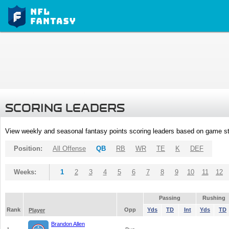
SCORING LEADERS
View weekly and seasonal fantasy points scoring leaders based on game st
Position:
All Offense
QB
RB
WR
TE
K
DEF
Weeks:
1
2
3
4
5
6
7
8
9
10
11
12
Passing
Rushing
Rank
Opp
Yds
TD
Int
Yds
TD
Player
Brandon Allen