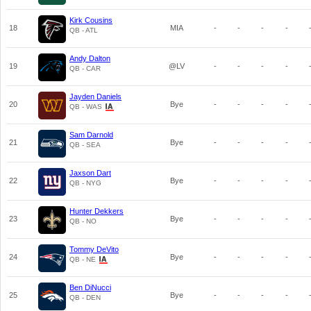
Kirk Cousins
18
MIA
-
-
-
-
QB - ATL
Andy Dalton
19
@LV
-
-
-
-
QB - CAR
Jayden Daniels
20
Bye
-
-
-
-
QB - WAS
Sam Darnold
21
Bye
-
-
-
-
QB - SEA
Jaxson Dart
22
Bye
-
-
-
-
QB - NYG
Hunter Dekkers
23
Bye
-
-
-
-
QB - NO
Tommy DeVito
24
Bye
-
-
-
-
QB - NE
Ben DiNucci
25
Bye
-
-
-
-
QB - DEN