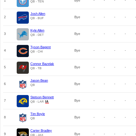
1
Bye
-
-
-
-
QB - TEN
Josh Allen
2
Bye
-
-
-
-
QB - BUF
Kyle Allen
3
Bye
-
-
-
-
QB - DET
Tyson Bagent
4
Bye
-
-
-
-
QB - CHI
Connor Bazelak
5
Bye
-
-
-
-
QB - TB
Jason Bean
6
Bye
-
-
-
-
QB
Stetson Bennett
7
Bye
-
-
-
-
QB - LAR
Tim Boyle
8
Bye
-
-
-
-
QB
Carter Bradley
9
Bye
-
-
-
-
QB - JAX