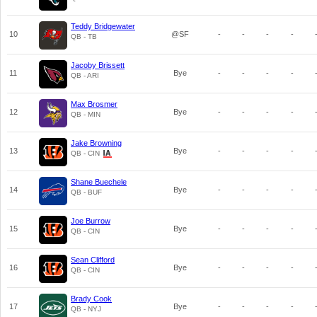
Teddy Bridgewater
10
@SF
-
-
-
-
QB - TB
Jacoby Brissett
11
Bye
-
-
-
-
QB - ARI
Max Brosmer
12
Bye
-
-
-
-
QB - MIN
Jake Browning
13
Bye
-
-
-
-
QB - CIN
Shane Buechele
14
Bye
-
-
-
-
QB - BUF
Joe Burrow
15
Bye
-
-
-
-
QB - CIN
Sean Clifford
16
Bye
-
-
-
-
QB - CIN
Brady Cook
17
Bye
-
-
-
-
QB - NYJ