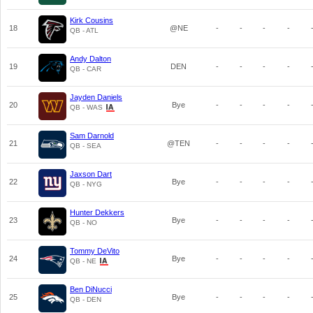
Kirk Cousins
18
@NE
-
-
-
-
QB - ATL
Andy Dalton
19
DEN
-
-
-
-
QB - CAR
Jayden Daniels
20
Bye
-
-
-
-
QB - WAS
Sam Darnold
21
@TEN
-
-
-
-
QB - SEA
Jaxson Dart
22
Bye
-
-
-
-
QB - NYG
Hunter Dekkers
23
Bye
-
-
-
-
QB - NO
Tommy DeVito
24
Bye
-
-
-
-
QB - NE
Ben DiNucci
25
Bye
-
-
-
-
QB - DEN