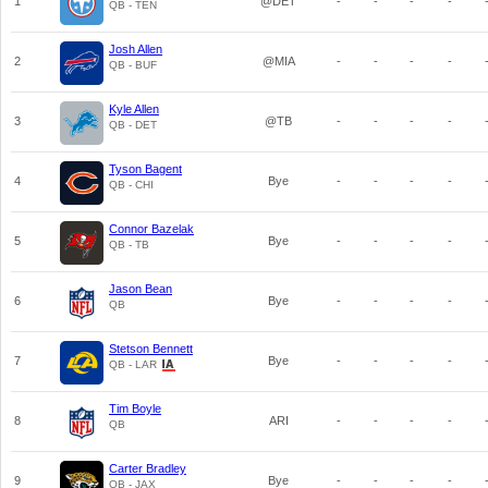
1
@DET
-
-
-
-
QB - TEN
Josh Allen
2
@MIA
-
-
-
-
QB - BUF
Kyle Allen
3
@TB
-
-
-
-
QB - DET
Tyson Bagent
4
Bye
-
-
-
-
QB - CHI
Connor Bazelak
5
Bye
-
-
-
-
QB - TB
Jason Bean
6
Bye
-
-
-
-
QB
Stetson Bennett
7
Bye
-
-
-
-
QB - LAR
Tim Boyle
8
ARI
-
-
-
-
QB
Carter Bradley
9
Bye
-
-
-
-
QB - JAX