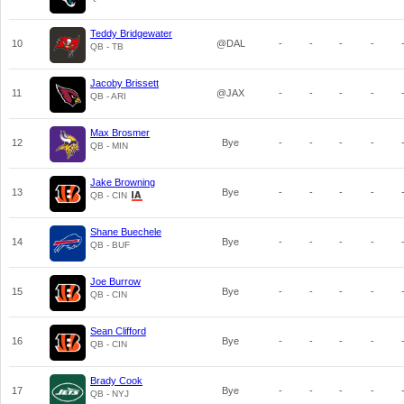
Teddy Bridgewater
10
@DAL
-
-
-
-
QB - TB
Jacoby Brissett
11
@JAX
-
-
-
-
QB - ARI
Max Brosmer
12
Bye
-
-
-
-
QB - MIN
Jake Browning
13
Bye
-
-
-
-
QB - CIN
Shane Buechele
14
Bye
-
-
-
-
QB - BUF
Joe Burrow
15
Bye
-
-
-
-
QB - CIN
Sean Clifford
16
Bye
-
-
-
-
QB - CIN
Brady Cook
17
Bye
-
-
-
-
QB - NYJ