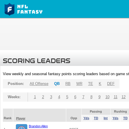
SCORING LEADERS
View weekly and seasonal fantasy points scoring leaders based on game st
Position:
All Offense
QB
RB
WR
TE
K
DEF
Weeks:
1
2
3
4
5
6
7
8
9
10
11
12
Passing
Rushing
Rank
Opp
Yds
TD
Int
Yds
TD
Player
Brandon Allen