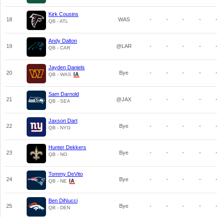
Kirk Cousins
18
WAS
-
-
-
-
QB - ATL
Andy Dalton
19
@LAR
-
-
-
-
QB - CAR
Jayden Daniels
20
Bye
-
-
-
-
QB - WAS
Sam Darnold
21
@JAX
-
-
-
-
QB - SEA
Jaxson Dart
22
Bye
-
-
-
-
QB - NYG
Hunter Dekkers
23
Bye
-
-
-
-
QB - NO
Tommy DeVito
24
Bye
-
-
-
-
QB - NE
Ben DiNucci
25
Bye
-
-
-
-
QB - DEN