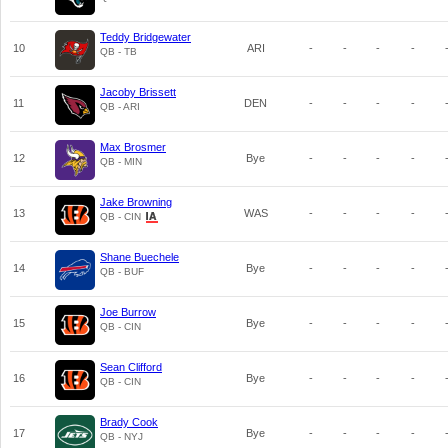
Teddy Bridgewater
10
ARI
-
-
-
-
QB - TB
Jacoby Brissett
11
DEN
-
-
-
-
QB - ARI
Max Brosmer
12
Bye
-
-
-
-
QB - MIN
Jake Browning
13
WAS
-
-
-
-
QB - CIN
Shane Buechele
14
Bye
-
-
-
-
QB - BUF
Joe Burrow
15
Bye
-
-
-
-
QB - CIN
Sean Clifford
16
Bye
-
-
-
-
QB - CIN
Brady Cook
17
Bye
-
-
-
-
QB - NYJ