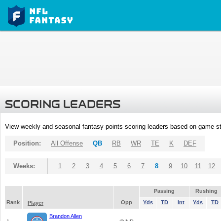
SCORING LEADERS
View weekly and seasonal fantasy points scoring leaders based on game st
Position:
All Offense
QB
RB
WR
TE
K
DEF
Weeks:
1
2
3
4
5
6
7
8
9
10
11
12
Passing
Rushing
Rank
Opp
Yds
TD
Int
Yds
TD
Player
Brandon Allen