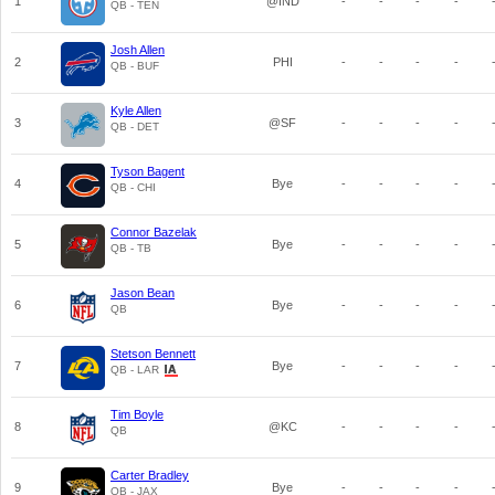
1
@IND
-
-
-
-
QB - TEN
Josh Allen
2
PHI
-
-
-
-
QB - BUF
Kyle Allen
3
@SF
-
-
-
-
QB - DET
Tyson Bagent
4
Bye
-
-
-
-
QB - CHI
Connor Bazelak
5
Bye
-
-
-
-
QB - TB
Jason Bean
6
Bye
-
-
-
-
QB
Stetson Bennett
7
Bye
-
-
-
-
QB - LAR
Tim Boyle
8
@KC
-
-
-
-
QB
Carter Bradley
9
Bye
-
-
-
-
QB - JAX