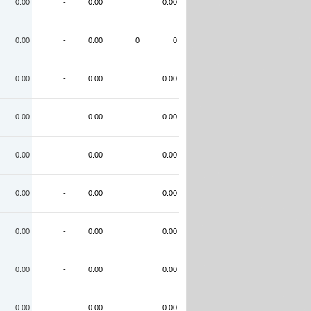
0.00
-
0.00
0.00
0.00
-
0.00
0
0
0.00
-
0.00
0.00
0.00
-
0.00
0.00
0.00
-
0.00
0.00
0.00
-
0.00
0.00
0.00
-
0.00
0.00
0.00
-
0.00
0.00
0.00
-
0.00
0.00