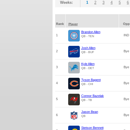
Weeks:
1
2
3
4
5
6
Rank
Opp
Player
Brandon Allen
1
IND
QB - TEN
Josh Allen
2
Bye
QB - BUF
Kyle Allen
3
Bye
QB - DET
Tyson Bagent
4
Bye
QB - CHI
Connor Bazelak
5
Bye
QB - TB
Jason Bean
6
Bye
QB
Stetson Bennett