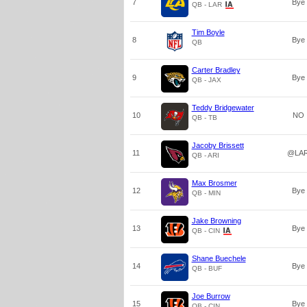
7
Bye
QB - LAR
Tim Boyle
8
Bye
QB
Carter Bradley
9
Bye
QB - JAX
Teddy Bridgewater
10
NO
QB - TB
Jacoby Brissett
11
@LA
QB - ARI
Max Brosmer
12
Bye
QB - MIN
Jake Browning
13
Bye
QB - CIN
Shane Buechele
14
Bye
QB - BUF
Joe Burrow
15
Bye
QB - CIN