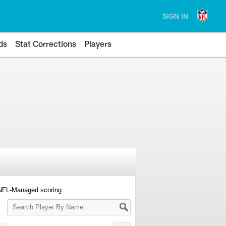
SIGN IN
ds
Stat Corrections
Players
 NFL-Managed scoring.
Search
Player
By