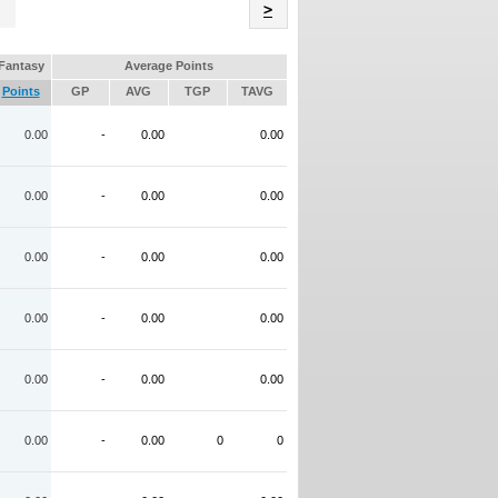
Name
>
Fantasy
Average Points
Points
GP
AVG
TGP
TAVG
0.00
-
0.00
0.00
0.00
-
0.00
0.00
0.00
-
0.00
0.00
0.00
-
0.00
0.00
0.00
-
0.00
0.00
0.00
-
0.00
0
0