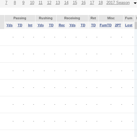
7
8
9
10
11
12
13
14
15
16
17
18
2017 Season
Passing
Rushing
Receiving
Ret
Misc
Fum
Yds
TD
Int
Yds
TD
Rec
Yds
TD
TD
FumTD
2PT
Lost
-
-
-
-
-
-
-
-
-
-
-
-
-
-
-
-
-
-
-
-
-
-
-
-
-
-
-
-
-
-
-
-
-
-
-
-
-
-
-
-
-
-
-
-
-
-
-
-
-
-
-
-
-
-
-
-
-
-
-
-
-
-
-
-
-
-
-
-
-
-
-
-