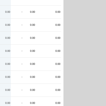
0.00
-
0.00
0.00
0.00
-
0.00
0.00
0.00
-
0.00
0.00
0.00
-
0.00
0.00
0.00
-
0.00
0.00
0.00
-
0.00
0.00
0.00
-
0.00
0.00
0.00
-
0.00
0.00