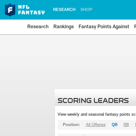
RESEARCH
SHOP
Research
Rankings
Fantasy Points Against
SCORING LEADERS
View weekly and seasonal fantasy points sc
Position:
All Offense
QB
RB