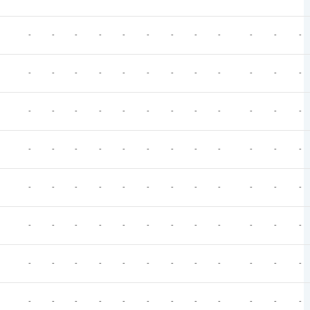
-
-
-
-
-
-
-
-
-
-
-
-
-
-
-
-
-
-
-
-
-
-
-
-
-
-
-
-
-
-
-
-
-
-
-
-
-
-
-
-
-
-
-
-
-
-
-
-
-
-
-
-
-
-
-
-
-
-
-
-
-
-
-
-
-
-
-
-
-
-
-
-
-
-
-
-
-
-
-
-
-
-
-
-
-
-
-
-
-
-
-
-
-
-
-
-