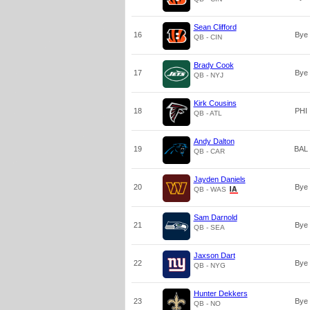
Sean Clifford
16
Bye
QB - CIN
Brady Cook
17
Bye
QB - NYJ
Kirk Cousins
18
PHI
QB - ATL
Andy Dalton
19
BAL
QB - CAR
Jayden Daniels
20
Bye
QB - WAS
Sam Darnold
21
Bye
QB - SEA
Jaxson Dart
22
Bye
QB - NYG
Hunter Dekkers
23
Bye
QB - NO