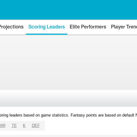
Projections
Scoring Leaders
Elite Performers
Player Tren
oring leaders based on game statistics. Fantasy points are based on default
WR
TE
K
DEF