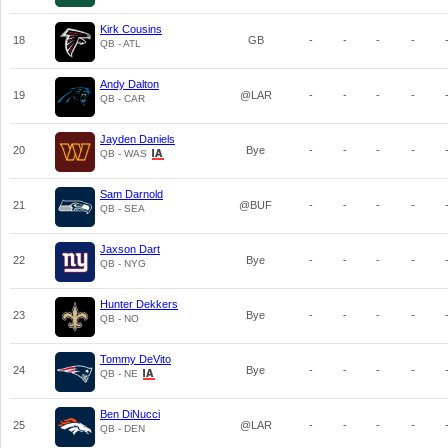
Kirk Cousins
18
GB
-
-
-
-
QB - ATL
Andy Dalton
19
@LAR
-
-
-
-
QB - CAR
Jayden Daniels
20
Bye
-
-
-
-
QB - WAS
Sam Darnold
21
@BUF
-
-
-
-
QB - SEA
Jaxson Dart
22
Bye
-
-
-
-
QB - NYG
Hunter Dekkers
23
Bye
-
-
-
-
QB - NO
Tommy DeVito
24
Bye
-
-
-
-
QB - NE
Ben DiNucci
25
@LAR
-
-
-
-
QB - DEN