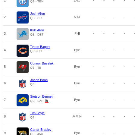
1
LAC
-
-
-
-
QB - TEN
Josh Allen
2
NYJ
-
-
-
-
QB - BUF
Kyle Allen
3
PHI
-
-
-
-
QB - DET
Tyson Bagent
4
Bye
-
-
-
-
QB - CHI
Connor Bazelak
5
Bye
-
-
-
-
QB - TB
Jason Bean
6
Bye
-
-
-
-
QB
Stetson Bennett
7
Bye
-
-
-
-
QB - LAR
Tim Boyle
8
@MIN
-
-
-
-
QB
Carter Bradley
9
Bye
-
-
-
-
QB - JAX