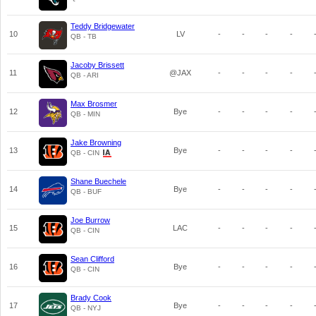
Teddy Bridgewater
10
LV
-
-
-
-
QB - TB
Jacoby Brissett
11
@JAX
-
-
-
-
QB - ARI
Max Brosmer
12
Bye
-
-
-
-
QB - MIN
Jake Browning
13
Bye
-
-
-
-
QB - CIN
Shane Buechele
14
Bye
-
-
-
-
QB - BUF
Joe Burrow
15
LAC
-
-
-
-
QB - CIN
Sean Clifford
16
Bye
-
-
-
-
QB - CIN
Brady Cook
17
Bye
-
-
-
-
QB - NYJ