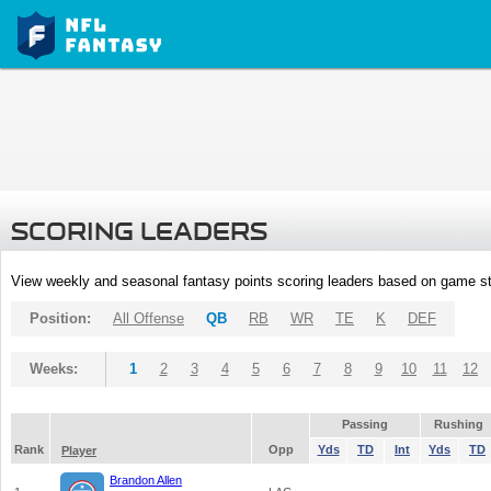
SCORING LEADERS
View weekly and seasonal fantasy points scoring leaders based on game st
Position:
All Offense
QB
RB
WR
TE
K
DEF
Weeks:
1
2
3
4
5
6
7
8
9
10
11
12
Passing
Rushing
Rank
Opp
Yds
TD
Int
Yds
TD
Player
Brandon Allen