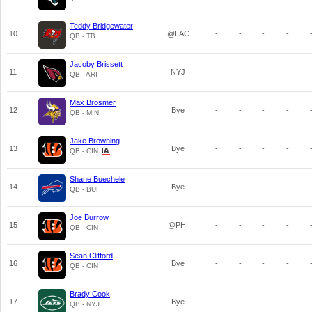
Teddy Bridgewater
10
@LAC
-
-
-
-
QB - TB
Jacoby Brissett
11
NYJ
-
-
-
-
QB - ARI
Max Brosmer
12
Bye
-
-
-
-
QB - MIN
Jake Browning
13
Bye
-
-
-
-
QB - CIN
Shane Buechele
14
Bye
-
-
-
-
QB - BUF
Joe Burrow
15
@PHI
-
-
-
-
QB - CIN
Sean Clifford
16
Bye
-
-
-
-
QB - CIN
Brady Cook
17
Bye
-
-
-
-
QB - NYJ