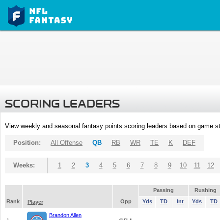
SCORING LEADERS
View weekly and seasonal fantasy points scoring leaders based on game st
Position:
All Offense
QB
RB
WR
TE
K
DEF
Weeks:
1
2
3
4
5
6
7
8
9
10
11
12
Passing
Rushing
Rank
Opp
Yds
TD
Int
Yds
TD
Player
Brandon Allen