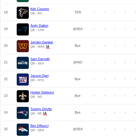
Kirk Cousins
18
TEN
-
-
-
-
QB - ATL
Andy Dalton
19
@SEA
-
-
-
-
QB - CAR
Jayden Daniels
20
Bye
-
-
-
-
QB - WAS
Sam Darnold
21
@IND
-
-
-
-
QB - SEA
Jaxson Dart
22
Bye
-
-
-
-
QB - NYG
Hunter Dekkers
23
Bye
-
-
-
-
QB - NO
Tommy DeVito
24
Bye
-
-
-
-
QB - NE
Ben DiNucci
25
@SEA
-
-
-
-
QB - DEN