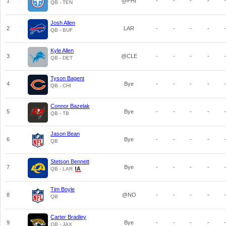
1
@PHI
-
-
-
-
QB - TEN
Josh Allen
2
LAR
-
-
-
-
QB - BUF
Kyle Allen
3
@CLE
-
-
-
-
QB - DET
Tyson Bagent
4
Bye
-
-
-
-
QB - CHI
Connor Bazelak
5
Bye
-
-
-
-
QB - TB
Jason Bean
6
Bye
-
-
-
-
QB
Stetson Bennett
7
Bye
-
-
-
-
QB - LAR
Tim Boyle
8
@NO
-
-
-
-
QB
Carter Bradley
9
Bye
-
-
-
-
QB - JAX