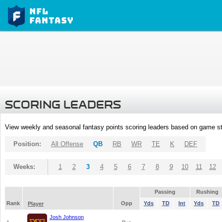
SCORING LEADERS
View weekly and seasonal fantasy points scoring leaders based on game st
Position:
All Offense
QB
RB
WR
TE
K
DEF
Weeks:
1
2
3
4
5
6
7
8
9
10
11
12
Passing
Rushing
Rank
Opp
Yds
TD
Int
Yds
TD
Player
Josh Johnson