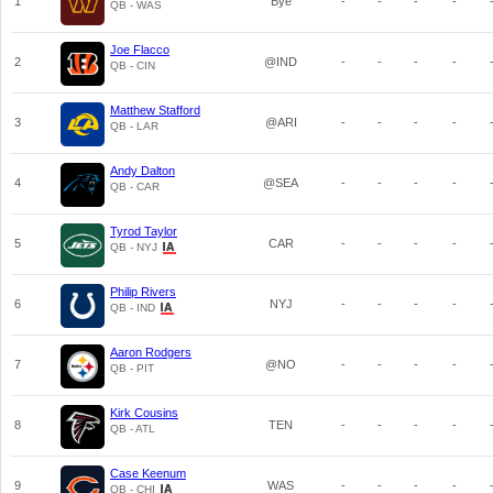
1
Bye
-
-
-
-
QB - WAS
Joe Flacco
2
@IND
-
-
-
-
QB - CIN
Matthew Stafford
3
@ARI
-
-
-
-
QB - LAR
Andy Dalton
4
@SEA
-
-
-
-
QB - CAR
Tyrod Taylor
5
CAR
-
-
-
-
QB - NYJ
Philip Rivers
6
NYJ
-
-
-
-
QB - IND
Aaron Rodgers
7
@NO
-
-
-
-
QB - PIT
Kirk Cousins
8
TEN
-
-
-
-
QB - ATL
Case Keenum
9
WAS
-
-
-
-
QB - CHI