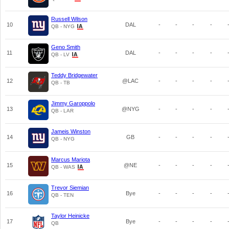
Russell Wilson
10
DAL
-
-
-
-
QB - NYG
Geno Smith
11
DAL
-
-
-
-
QB - LV
Teddy Bridgewater
12
@LAC
-
-
-
-
QB - TB
Jimmy Garoppolo
13
@NYG
-
-
-
-
QB - LAR
Jameis Winston
14
GB
-
-
-
-
QB - NYG
Marcus Mariota
15
@NE
-
-
-
-
QB - WAS
Trevor Siemian
16
Bye
-
-
-
-
QB - TEN
Taylor Heinicke
17
Bye
-
-
-
-
QB