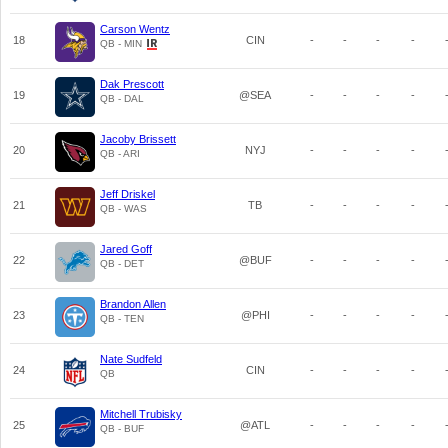
Carson Wentz
18
CIN
-
-
-
-
QB - MIN
Dak Prescott
19
@SEA
-
-
-
-
QB - DAL
Jacoby Brissett
20
NYJ
-
-
-
-
QB - ARI
Jeff Driskel
21
TB
-
-
-
-
QB - WAS
Jared Goff
22
@BUF
-
-
-
-
QB - DET
Brandon Allen
23
@PHI
-
-
-
-
QB - TEN
Nate Sudfeld
24
CIN
-
-
-
-
QB
Mitchell Trubisky
25
@ATL
-
-
-
-
QB - BUF