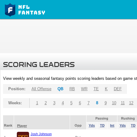
SCORING LEADERS
View weekly and seasonal fantasy points scoring leaders based on game st
Position:
All Offense
QB
RB
WR
TE
K
DEF
Weeks:
1
2
3
4
5
6
7
8
9
10
11
12
Passing
Rushing
Rank
Opp
Yds
TD
Int
Yds
TD
Player
Josh Johnson