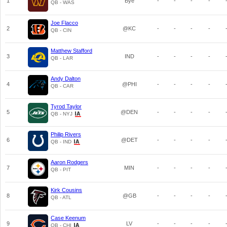
1
Bye
-
-
-
-
QB - WAS
Joe Flacco
2
@KC
-
-
-
-
QB - CIN
Matthew Stafford
3
IND
-
-
-
-
QB - LAR
Andy Dalton
4
@PHI
-
-
-
-
QB - CAR
Tyrod Taylor
5
@DEN
-
-
-
-
QB - NYJ
Philip Rivers
6
@DET
-
-
-
-
QB - IND
Aaron Rodgers
7
MIN
-
-
-
-
QB - PIT
Kirk Cousins
8
@GB
-
-
-
-
QB - ATL
Case Keenum
9
LV
-
-
-
-
QB - CHI