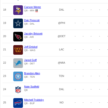
Carson Wentz
18
DAL
-
-
-
-
QB - MIN
Dak Prescott
19
@PHI
-
-
-
-
QB - DAL
Jacoby Brissett
20
@DET
-
-
-
-
QB - ARI
Jeff Driskel
21
LAC
-
-
-
-
QB - WAS
Jared Goff
22
@MIA
-
-
-
-
QB - DET
Brandon Allen
23
TEN
-
-
-
-
QB - TEN
Nate Sudfeld
24
DAL
-
-
-
-
QB
Mitchell Trubisky
25
NO
-
-
-
-
QB - BUF