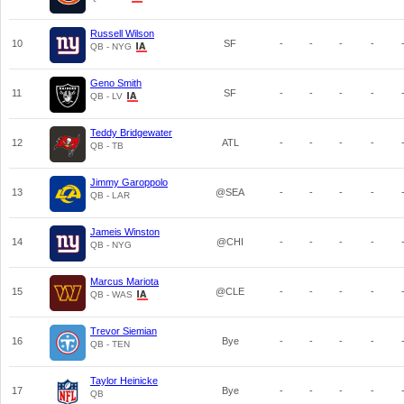
Russell Wilson
10
SF
-
-
-
-
QB - NYG
Geno Smith
11
SF
-
-
-
-
QB - LV
Teddy Bridgewater
12
ATL
-
-
-
-
QB - TB
Jimmy Garoppolo
13
@SEA
-
-
-
-
QB - LAR
Jameis Winston
14
@CHI
-
-
-
-
QB - NYG
Marcus Mariota
15
@CLE
-
-
-
-
QB - WAS
Trevor Siemian
16
Bye
-
-
-
-
QB - TEN
Taylor Heinicke
17
Bye
-
-
-
-
QB