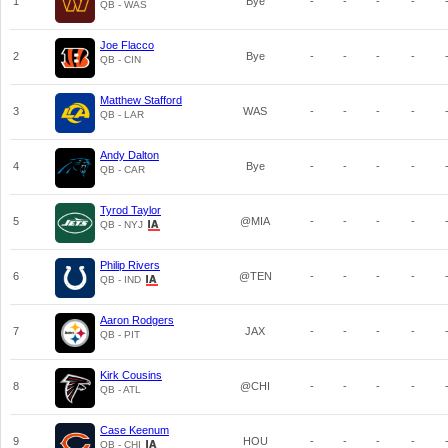
1
Bye
-
-
-
-
QB - WAS
Joe Flacco
2
Bye
-
-
-
-
QB - CIN
Matthew Stafford
3
WAS
-
-
-
-
QB - LAR
Andy Dalton
4
Bye
-
-
-
-
QB - CAR
Tyrod Taylor
5
@MIA
-
-
-
-
QB - NYJ
Philip Rivers
6
@TEN
-
-
-
-
QB - IND
Aaron Rodgers
7
JAX
-
-
-
-
QB - PIT
Kirk Cousins
8
@CHI
-
-
-
-
QB - ATL
Case Keenum
9
HOU
-
-
-
-
QB - CHI