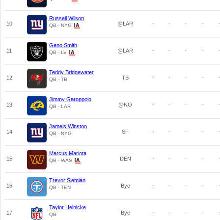
Russell Wilson
10
@LAR
-
-
-
-
QB - NYG
Geno Smith
11
@LAR
-
-
-
-
QB - LV
Teddy Bridgewater
12
TB
-
-
-
-
QB - TB
Jimmy Garoppolo
13
@NO
-
-
-
-
QB - LAR
Jameis Winston
14
SF
-
-
-
-
QB - NYG
Marcus Mariota
15
DEN
-
-
-
-
QB - WAS
Trevor Siemian
16
Bye
-
-
-
-
QB - TEN
Taylor Heinicke
17
Bye
-
-
-
-
QB