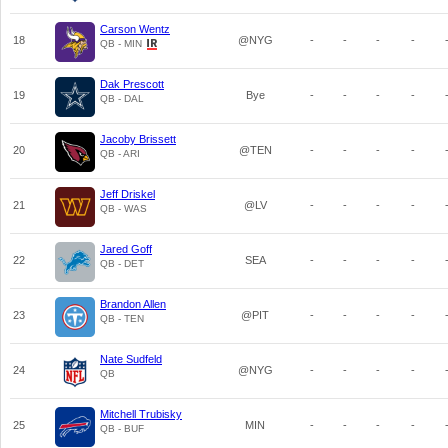
Carson Wentz
18
@NYG
-
-
-
-
QB - MIN
Dak Prescott
19
Bye
-
-
-
-
QB - DAL
Jacoby Brissett
20
@TEN
-
-
-
-
QB - ARI
Jeff Driskel
21
@LV
-
-
-
-
QB - WAS
Jared Goff
22
SEA
-
-
-
-
QB - DET
Brandon Allen
23
@PIT
-
-
-
-
QB - TEN
Nate Sudfeld
24
@NYG
-
-
-
-
QB
Mitchell Trubisky
25
MIN
-
-
-
-
QB - BUF