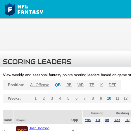
SCORING LEADERS
View weekly and seasonal fantasy points scoring leaders based on game st
Position:
All Offense
QB
RB
WR
TE
K
DEF
Weeks:
1
2
3
4
5
6
7
8
9
10
11
12
Passing
Rushing
Rank
Opp
Yds
TD
Int
Yds
TD
Player
Josh Johnson