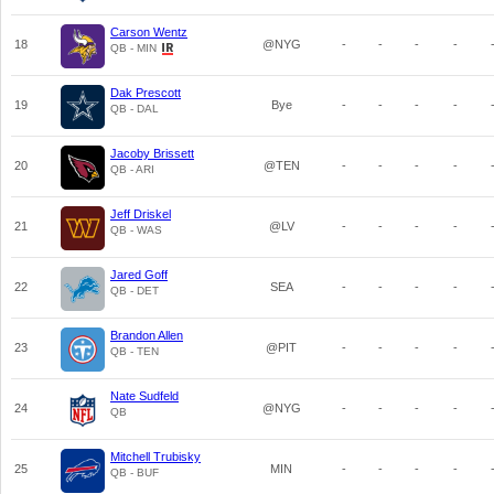
Carson Wentz
18
@NYG
-
-
-
-
QB - MIN
Dak Prescott
19
Bye
-
-
-
-
QB - DAL
Jacoby Brissett
20
@TEN
-
-
-
-
QB - ARI
Jeff Driskel
21
@LV
-
-
-
-
QB - WAS
Jared Goff
22
SEA
-
-
-
-
QB - DET
Brandon Allen
23
@PIT
-
-
-
-
QB - TEN
Nate Sudfeld
24
@NYG
-
-
-
-
QB
Mitchell Trubisky
25
MIN
-
-
-
-
QB - BUF