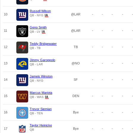
Russell Wilson
10
@LAR
-
-
-
-
QB - NYG
Geno Smith
11
@LAR
-
-
-
-
QB - LV
Teddy Bridgewater
12
TB
-
-
-
-
QB - TB
Jimmy Garoppolo
13
@NO
-
-
-
-
QB - LAR
Jameis Winston
14
SF
-
-
-
-
QB - NYG
Marcus Mariota
15
DEN
-
-
-
-
QB - WAS
Trevor Siemian
16
Bye
-
-
-
-
QB - TEN
Taylor Heinicke
17
Bye
-
-
-
-
QB