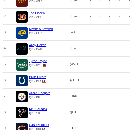
1
Bye
-
-
-
-
QB - WAS
Joe Flacco
2
Bye
-
-
-
-
QB - CIN
Matthew Stafford
3
WAS
-
-
-
-
QB - LAR
Andy Dalton
4
Bye
-
-
-
-
QB - CAR
Tyrod Taylor
5
@MIA
-
-
-
-
QB - NYJ
Philip Rivers
6
@TEN
-
-
-
-
QB - IND
Aaron Rodgers
7
JAX
-
-
-
-
QB - PIT
Kirk Cousins
8
@CHI
-
-
-
-
QB - ATL
Case Keenum
9
HOU
-
-
-
-
QB - CHI