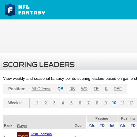
SCORING LEADERS
View weekly and seasonal fantasy points scoring leaders based on game st
Position:
All Offense
QB
RB
WR
TE
K
DEF
Weeks:
1
2
3
4
5
6
7
8
9
10
11
12
Passing
Rushing
Rank
Opp
Yds
TD
Int
Yds
TD
Player
Josh Johnson