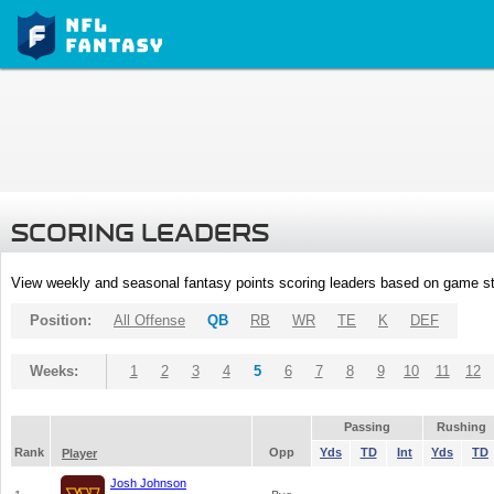
SCORING LEADERS
View weekly and seasonal fantasy points scoring leaders based on game st
Position:
All Offense
QB
RB
WR
TE
K
DEF
Weeks:
1
2
3
4
5
6
7
8
9
10
11
12
Passing
Rushing
Rank
Opp
Yds
TD
Int
Yds
TD
Player
Josh Johnson