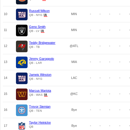
Russell Wilson
10
MIN
-
-
-
-
QB - NYG
Geno Smith
11
MIN
-
-
-
-
QB - LV
Teddy Bridgewater
12
@ATL
-
-
-
-
QB - TB
Jimmy Garoppolo
13
MIA
-
-
-
-
QB - LAR
Jameis Winston
14
LAC
-
-
-
-
QB - NYG
Marcus Mariota
15
@KC
-
-
-
-
QB - WAS
Trevor Siemian
16
Bye
-
-
-
-
QB - TEN
Taylor Heinicke
17
Bye
-
-
-
-
QB