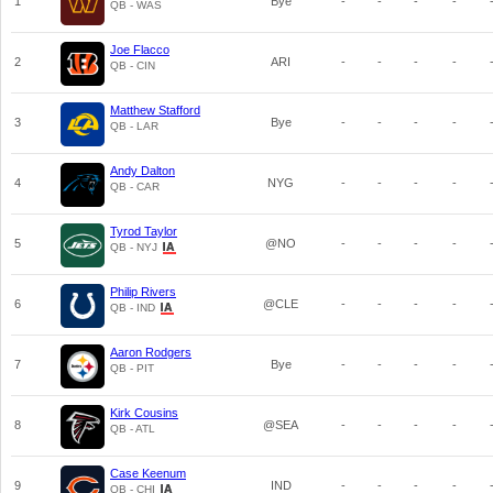
1
Bye
-
-
-
-
QB - WAS
Joe Flacco
2
ARI
-
-
-
-
QB - CIN
Matthew Stafford
3
Bye
-
-
-
-
QB - LAR
Andy Dalton
4
NYG
-
-
-
-
QB - CAR
Tyrod Taylor
5
@NO
-
-
-
-
QB - NYJ
Philip Rivers
6
@CLE
-
-
-
-
QB - IND
Aaron Rodgers
7
Bye
-
-
-
-
QB - PIT
Kirk Cousins
8
@SEA
-
-
-
-
QB - ATL
Case Keenum
9
IND
-
-
-
-
QB - CHI