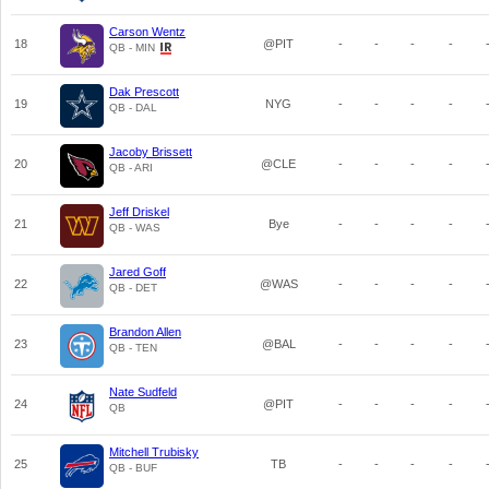
Carson Wentz
18
@PIT
-
-
-
-
QB - MIN
Dak Prescott
19
NYG
-
-
-
-
QB - DAL
Jacoby Brissett
20
@CLE
-
-
-
-
QB - ARI
Jeff Driskel
21
Bye
-
-
-
-
QB - WAS
Jared Goff
22
@WAS
-
-
-
-
QB - DET
Brandon Allen
23
@BAL
-
-
-
-
QB - TEN
Nate Sudfeld
24
@PIT
-
-
-
-
QB
Mitchell Trubisky
25
TB
-
-
-
-
QB - BUF