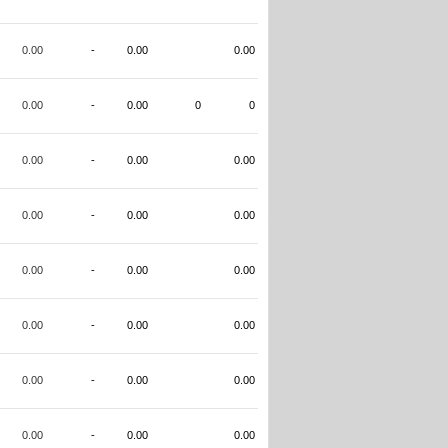
0.00
-
0.00
0.00
0.00
-
0.00
0
0
0.00
-
0.00
0.00
0.00
-
0.00
0.00
0.00
-
0.00
0.00
0.00
-
0.00
0.00
0.00
-
0.00
0.00
0.00
-
0.00
0.00