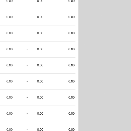
0.00
-
0.00
0.00
0.00
-
0.00
0.00
0.00
-
0.00
0.00
0.00
-
0.00
0.00
0.00
-
0.00
0.00
0.00
-
0.00
0.00
0.00
-
0.00
0.00
0.00
-
0.00
0.00
0.00
-
0.00
0.00