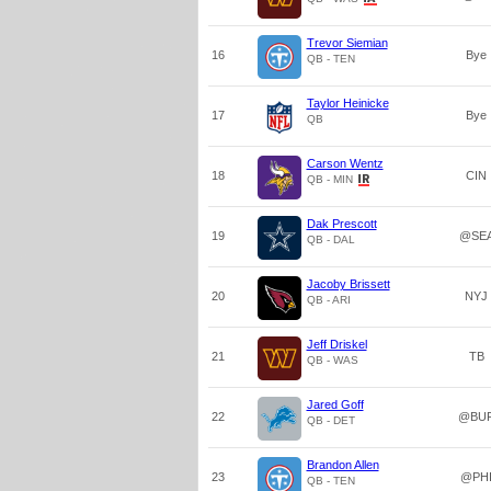
Trevor Siemian
16
Bye
QB - TEN
Taylor Heinicke
17
Bye
QB
Carson Wentz
18
CIN
QB - MIN
Dak Prescott
19
@SE
QB - DAL
Jacoby Brissett
20
NYJ
QB - ARI
Jeff Driskel
21
TB
QB - WAS
Jared Goff
22
@BU
QB - DET
Brandon Allen
23
@PH
QB - TEN