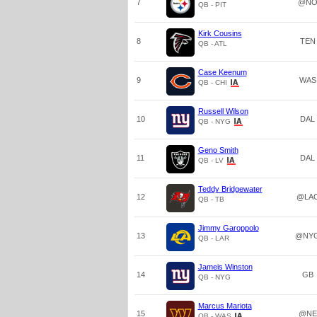
7
@N
QB - PIT
Kirk Cousins
8
TEN
QB - ATL
Case Keenum
9
WAS
QB - CHI
Russell Wilson
10
DAL
QB - NYG
Geno Smith
11
DAL
QB - LV
Teddy Bridgewater
12
@LA
QB - TB
Jimmy Garoppolo
13
@NY
QB - LAR
Jameis Winston
14
GB
QB - NYG
Marcus Mariota
15
@NE
QB - WAS