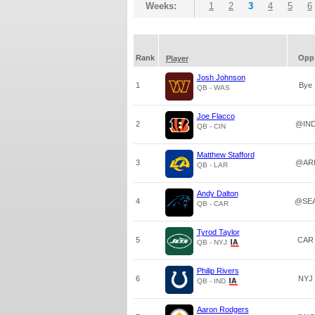
Weeks:
1
2
3
4
5
6
Rank
Opp
Player
Josh Johnson
1
Bye
QB - WAS
Joe Flacco
2
@IN
QB - CIN
Matthew Stafford
3
@AR
QB - LAR
Andy Dalton
4
@SE
QB - CAR
Tyrod Taylor
5
CAR
QB - NYJ
Philip Rivers
6
NYJ
QB - IND
Aaron Rodgers