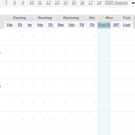
7
8
9
10
11
12
13
14
15
16
17
18
2020 Season
Passing
Rushing
Receiving
Ret
Misc
Fum
Yds
TD
Int
Yds
TD
Rec
Yds
TD
TD
FumTD
2PT
Lost
-
-
-
-
-
-
-
-
-
-
-
-
D
-
-
-
-
-
-
-
-
-
-
-
-
I
-
-
-
-
-
-
-
-
-
-
-
-
A
-
-
-
-
-
-
-
-
-
-
-
-
-
-
-
-
-
-
-
-
-
-
-
-
-
-
-
-
-
-
-
-
-
-
-
-