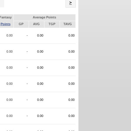
Name
>
Fantasy
Average Points
Points
GP
AVG
TGP
TAVG
0.00
-
0.00
0.00
0.00
-
0.00
0.00
0.00
-
0.00
0.00
0.00
-
0.00
0.00
0.00
-
0.00
0.00
0.00
-
0.00
0.00