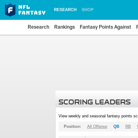
RESEARCH
SHOP
Research
Rankings
Fantasy Points Against
SCORING LEADERS
View weekly and seasonal fantasy points sc
Position:
All Offense
QB
RB