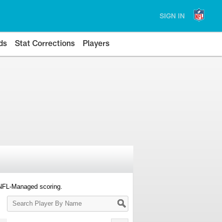
SIGN IN
ds
Stat Corrections
Players
 NFL-Managed scoring.
Search
Player
By