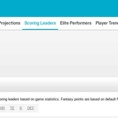
Projections
Scoring Leaders
Elite Performers
Player Tren
oring leaders based on game statistics. Fantasy points are based on default
WR
TE
K
DEF