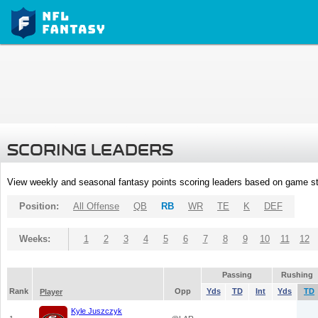
SCORING LEADERS
View weekly and seasonal fantasy points scoring leaders based on game st
Position:
All Offense
QB
RB
WR
TE
K
DEF
Weeks:
1
2
3
4
5
6
7
8
9
10
11
12
Passing
Rushing
Rank
Opp
Yds
TD
Int
Yds
TD
Player
Kyle Juszczyk