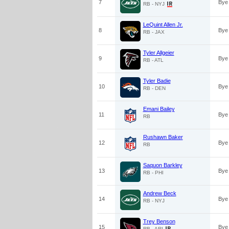
7
Bye
RB - NYJ
LeQuint Allen Jr.
8
Bye
RB - JAX
Tyler Allgeier
9
Bye
RB - ATL
Tyler Badie
10
Bye
RB - DEN
Emani Bailey
11
Bye
RB
Rushawn Baker
12
Bye
RB
Saquon Barkley
13
Bye
RB - PHI
Andrew Beck
14
Bye
RB - NYJ
Trey Benson
15
Bye
RB - ARI