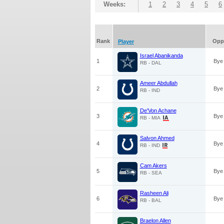
Weeks:
1
2
3
4
5
6
Rank
Opp
Player
Israel Abanikanda
1
Bye
RB - DAL
Ameer Abdullah
2
Bye
RB - IND
De'Von Achane
3
Bye
RB - MIA
Salvon Ahmed
4
Bye
RB - IND
Cam Akers
5
Bye
RB - SEA
Rasheen Ali
6
Bye
RB - BAL
Braelon Allen