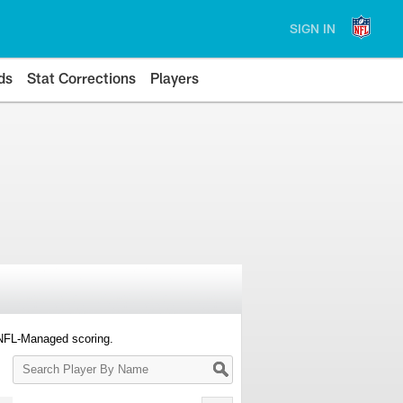
SIGN IN
ds
Stat Corrections
Players
 NFL-Managed scoring.
Search
Player
By