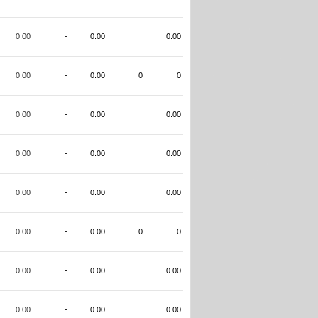
0.00
-
0.00
0.00
0.00
-
0.00
0
0
0.00
-
0.00
0.00
0.00
-
0.00
0.00
0.00
-
0.00
0.00
0.00
-
0.00
0
0
0.00
-
0.00
0.00
0.00
-
0.00
0.00