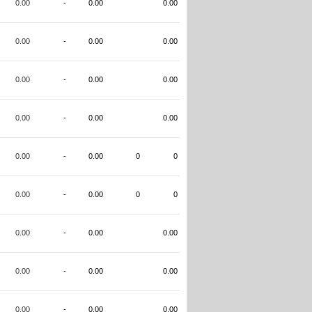
0.00
-
0.00
0.00
0.00
-
0.00
0.00
0.00
-
0.00
0.00
0.00
-
0.00
0.00
0.00
-
0.00
0
0
0.00
-
0.00
0
0
0.00
-
0.00
0.00
0.00
-
0.00
0.00
0.00
-
0.00
0.00