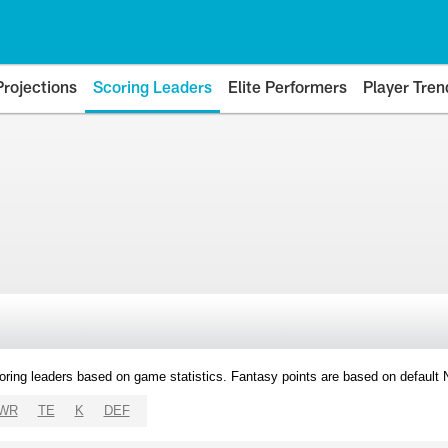
Projections
Scoring Leaders
Elite Performers
Player Tren
oring leaders based on game statistics. Fantasy points are based on default
WR
TE
K
DEF