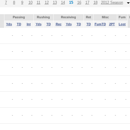
7
8
9
10
11
12
13
14
15
16
17
18
2012 Season
Passing
Rushing
Receiving
Ret
Misc
Fum
Yds
TD
Int
Yds
TD
Rec
Yds
TD
TD
FumTD
2PT
Lost
-
-
-
-
-
-
-
-
-
-
-
-
-
-
-
-
-
-
-
-
-
-
-
-
-
-
-
-
-
-
-
-
-
-
-
-
-
-
-
-
-
-
-
-
-
-
-
-
-
-
-
-
-
-
-
-
-
-
-
-
-
-
-
-
-
-
-
-
-
-
-
-