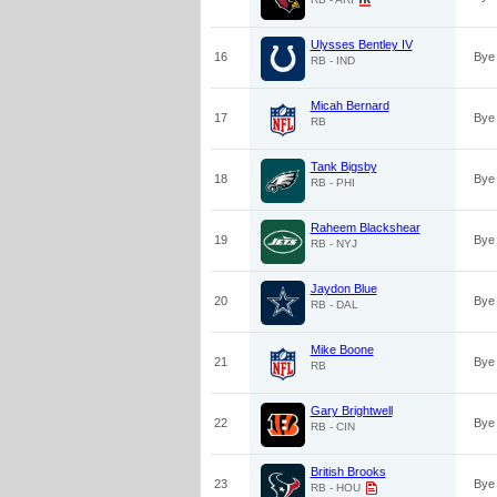
Ulysses Bentley IV
16
Bye
RB - IND
Micah Bernard
17
Bye
RB
Tank Bigsby
18
Bye
RB - PHI
Raheem Blackshear
19
Bye
RB - NYJ
Jaydon Blue
20
Bye
RB - DAL
Mike Boone
21
Bye
RB
Gary Brightwell
22
Bye
RB - CIN
British Brooks
23
Bye
RB - HOU