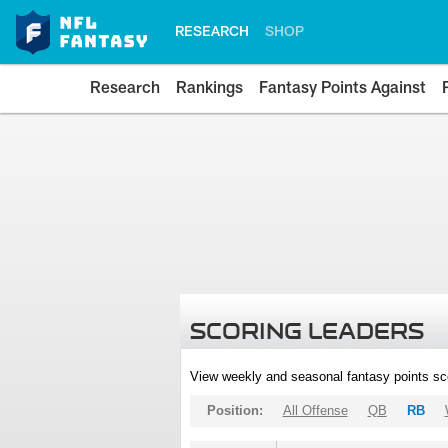
RESEARCH
SHOP
Research
Rankings
Fantasy Points Against
SCORING LEADERS
View weekly and seasonal fantasy points sc
Position:
All Offense
QB
RB