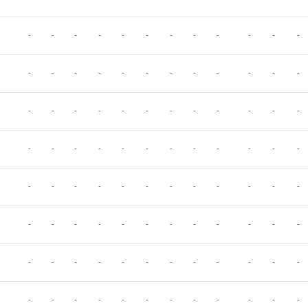
-
-
-
-
-
-
-
-
-
-
-
-
-
-
-
-
-
-
-
-
-
-
-
-
-
-
-
-
-
-
-
-
-
-
-
-
-
-
-
-
-
-
-
-
-
-
-
-
-
-
-
-
-
-
-
-
-
-
-
-
-
-
-
-
-
-
-
-
-
-
-
-
-
-
-
-
-
-
-
-
-
-
-
-
-
-
-
-
-
-
-
-
-
-
-
-