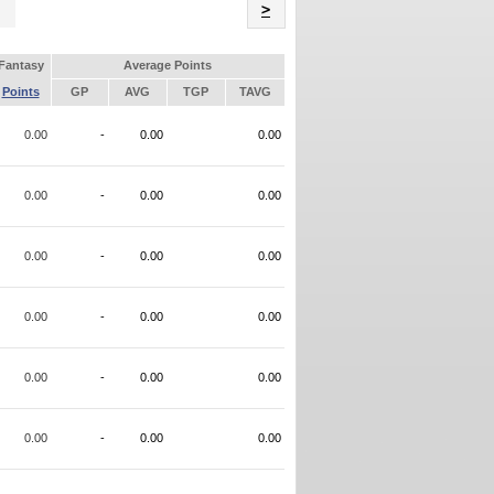
Name
>
Fantasy
Average Points
Points
GP
AVG
TGP
TAVG
0.00
-
0.00
0.00
0.00
-
0.00
0.00
0.00
-
0.00
0.00
0.00
-
0.00
0.00
0.00
-
0.00
0.00
0.00
-
0.00
0.00