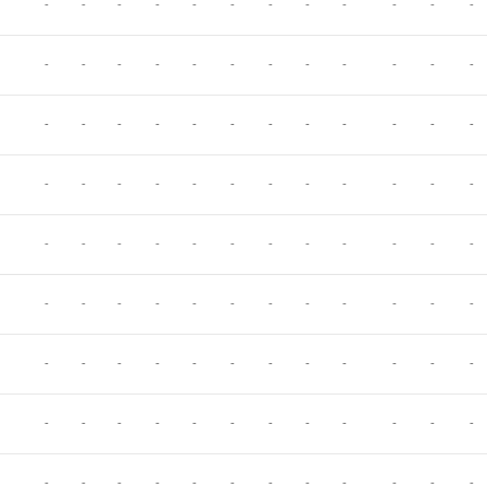
-
-
-
-
-
-
-
-
-
-
-
-
-
-
-
-
-
-
-
-
-
-
-
-
-
-
-
-
-
-
-
-
-
-
-
-
-
-
-
-
-
-
-
-
-
-
-
-
-
-
-
-
-
-
-
-
-
-
-
-
-
-
-
-
-
-
-
-
-
-
-
-
-
-
-
-
-
-
-
-
-
-
-
-
-
-
-
-
-
-
-
-
-
-
-
-
-
-
-
-
-
-
-
-
-
-
-
-