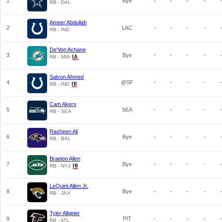
1
Bye
-
-
-
-
RB - DAL
Ameer Abdullah
2
LAC
-
-
-
-
RB - IND
De'Von Achane
3
Bye
-
-
-
-
RB - MIA
Salvon Ahmed
4
@SF
-
-
-
-
RB - IND
Cam Akers
5
SEA
-
-
-
-
RB - SEA
Rasheen Ali
6
Bye
-
-
-
-
RB - BAL
Braelon Allen
7
Bye
-
-
-
-
RB - NYJ
LeQuint Allen Jr.
8
Bye
-
-
-
-
RB - JAX
Tyler Allgeier
9
PIT
-
-
-
-
RB - ATL