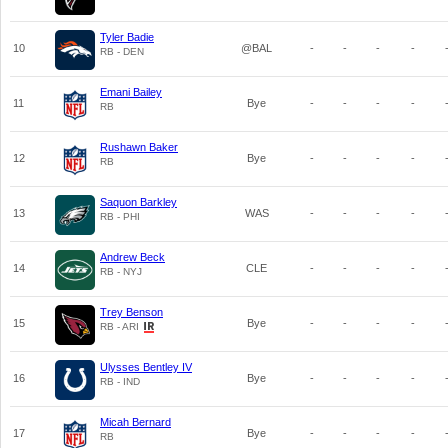
Tyler Badie
10
@BAL
-
-
-
-
RB - DEN
Emani Bailey
11
Bye
-
-
-
-
RB
Rushawn Baker
12
Bye
-
-
-
-
RB
Saquon Barkley
13
WAS
-
-
-
-
RB - PHI
Andrew Beck
14
CLE
-
-
-
-
RB - NYJ
Trey Benson
15
Bye
-
-
-
-
RB - ARI
Ulysses Bentley IV
16
Bye
-
-
-
-
RB - IND
Micah Bernard
17
Bye
-
-
-
-
RB