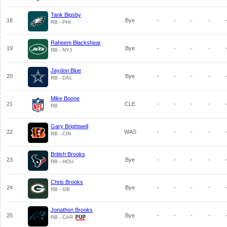
Tank Bigsby
18
Bye
-
-
-
-
RB - PHI
Raheem Blackshear
19
Bye
-
-
-
-
RB - NYJ
Jaydon Blue
20
Bye
-
-
-
-
RB - DAL
Mike Boone
21
CLE
-
-
-
-
RB
Gary Brightwell
22
WAS
-
-
-
-
RB - CIN
British Brooks
23
Bye
-
-
-
-
RB - HOU
Chris Brooks
24
Bye
-
-
-
-
RB - GB
Jonathon Brooks
25
Bye
-
-
-
-
RB - CAR