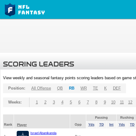
SCORING LEADERS
View weekly and seasonal fantasy points scoring leaders based on game st
Position:
All Offense
QB
RB
WR
TE
K
DEF
Weeks:
1
2
3
4
5
6
7
8
9
10
11
12
Passing
Rushing
Rank
Opp
Yds
TD
Int
Yds
TD
Player
Israel Abanikanda