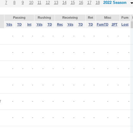
7
8
9
10
11
12
13
14
15
16
17
18
2022 Season
Passing
Rushing
Receiving
Ret
Misc
Fum
Yds
TD
Int
Yds
TD
Rec
Yds
TD
TD
FumTD
2PT
Lost
-
-
-
-
-
-
-
-
-
-
-
-
-
-
-
-
-
-
-
-
-
-
-
-
-
-
-
-
-
-
-
-
-
-
-
-
-
-
-
-
-
-
-
-
-
-
-
-
T
-
-
-
-
-
-
-
-
-
-
-
-
-
-
-
-
-
-
-
-
-
-
-
-