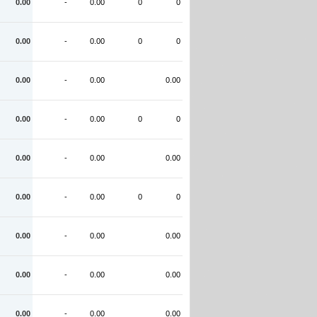
0.00
-
0.00
0
0
0.00
-
0.00
0
0
0.00
-
0.00
0.00
0.00
-
0.00
0
0
0.00
-
0.00
0.00
0.00
-
0.00
0
0
0.00
-
0.00
0.00
0.00
-
0.00
0.00
0.00
-
0.00
0.00