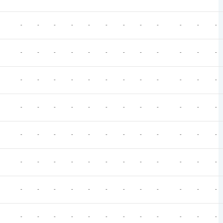
-
-
-
-
-
-
-
-
-
-
-
-
-
-
-
-
-
-
-
-
-
-
-
-
-
-
-
-
-
-
-
-
-
-
-
-
-
-
-
-
-
-
-
-
-
-
-
-
-
-
-
-
-
-
-
-
-
-
-
-
-
-
-
-
-
-
-
-
-
-
-
-
-
-
-
-
-
-
-
-
-
-
-
-
-
-
-
-
-
-
-
-
-
-
-
-