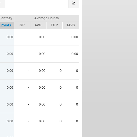
Name
>
Fantasy
Average Points
Points
GP
AVG
TGP
TAVG
0.00
-
0.00
0.00
0.00
-
0.00
0.00
0.00
-
0.00
0
0
0.00
-
0.00
0
0
0.00
-
0.00
0
0
0.00
-
0.00
0
0