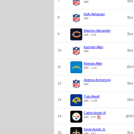
7
Bye
WR
Kelly Akharaiyi
8
Bye
WR
Maurice Alexander
9
Bye
WR - CHI
Kazmeir Allen
10
Bye
WR
Keenan Allen
11
@LV
WR - LAC
Andrew Armstrong
12
Bye
WR
Tutu Atwell
13
SEA
WR - LAR
Calvin Austin III
14
@AT
WR - PIT
Kevin Austin Jr.
15
Bye
WR - NO