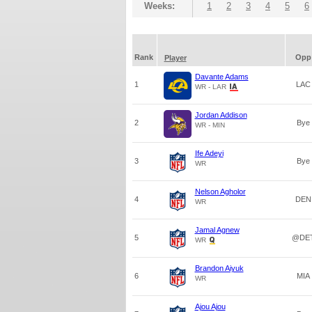
Weeks:
1
2
3
4
5
6
Rank
Opp
Player
Davante Adams
1
LAC
WR - LAR
Jordan Addison
2
Bye
WR - MIN
Ife Adeyi
3
Bye
WR
Nelson Agholor
4
DEN
WR
Jamal Agnew
5
@DE
WR
Brandon Aiyuk
6
MIA
WR
Ajou Ajou