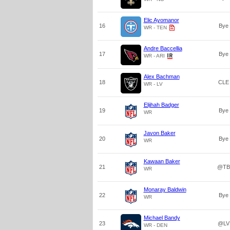
Elic Ayomanor
16
Bye
WR - TEN
Andre Baccellia
17
Bye
WR - ARI
Alex Bachman
18
CLE
WR - LV
Elijhah Badger
19
Bye
WR
Javon Baker
20
Bye
WR
Kawaan Baker
21
@TB
WR
Monaray Baldwin
22
Bye
WR
Michael Bandy
23
@LV
WR - DEN