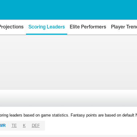
Projections
Scoring Leaders
Elite Performers
Player Tren
oring leaders based on game statistics. Fantasy points are based on default
WR
TE
K
DEF