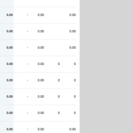
0.00
-
0.00
0.00
0.00
-
0.00
0.00
0.00
-
0.00
0.00
0.00
-
0.00
0
0
0.00
-
0.00
0
0
0.00
-
0.00
0
0
0.00
-
0.00
0
0
0.00
-
0.00
0.00