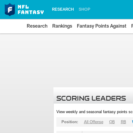
RESEARCH
SHOP
Research
Rankings
Fantasy Points Against
SCORING LEADERS
View weekly and seasonal fantasy points sc
Position:
All Offense
QB
RB