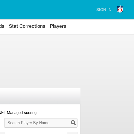
SIGN IN
ds
Stat Corrections
Players
 NFL-Managed scoring.
Search
Player
By