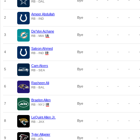
1
Bye
-
-
-
-
RB - DAL
Ameer Abdullah
2
Bye
-
-
-
-
RB - IND
De'Von Achane
3
Bye
-
-
-
-
RB - MIA
Salvon Ahmed
4
Bye
-
-
-
-
RB - IND
Cam Akers
5
Bye
-
-
-
-
RB - SEA
Rasheen Ali
6
Bye
-
-
-
-
RB - BAL
Braelon Allen
7
Bye
-
-
-
-
RB - NYJ
LeQuint Allen Jr.
8
Bye
-
-
-
-
RB - JAX
Tyler Allgeier
9
Bye
-
-
-
-
RB - ATL