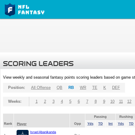
SCORING LEADERS
View weekly and seasonal fantasy points scoring leaders based on game st
Position:
All Offense
QB
RB
WR
TE
K
DEF
Weeks:
1
2
3
4
5
6
7
8
9
10
11
12
Passing
Rushing
Rank
Opp
Yds
TD
Int
Yds
TD
Player
Israel Abanikanda