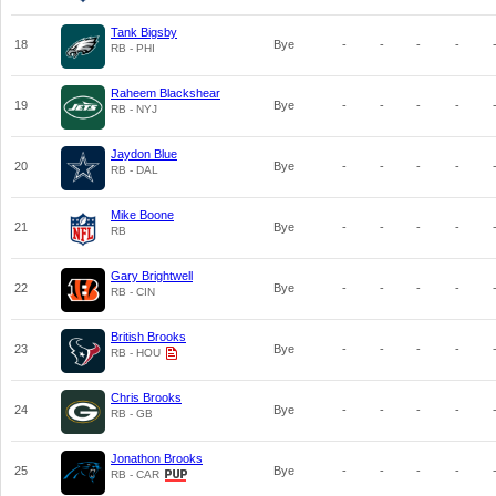
Tank Bigsby
18
Bye
-
-
-
-
RB - PHI
Raheem Blackshear
19
Bye
-
-
-
-
RB - NYJ
Jaydon Blue
20
Bye
-
-
-
-
RB - DAL
Mike Boone
21
Bye
-
-
-
-
RB
Gary Brightwell
22
Bye
-
-
-
-
RB - CIN
British Brooks
23
Bye
-
-
-
-
RB - HOU
Chris Brooks
24
Bye
-
-
-
-
RB - GB
Jonathon Brooks
25
Bye
-
-
-
-
RB - CAR