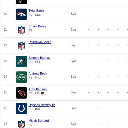
Tyler Badie
10
Bye
-
-
-
-
RB - DEN
Emani Bailey
11
Bye
-
-
-
-
RB
Rushawn Baker
12
Bye
-
-
-
-
RB
Saquon Barkley
13
Bye
-
-
-
-
RB - PHI
Andrew Beck
14
Bye
-
-
-
-
RB - NYJ
Trey Benson
15
Bye
-
-
-
-
RB - ARI
Ulysses Bentley IV
16
Bye
-
-
-
-
RB - IND
Micah Bernard
17
Bye
-
-
-
-
RB