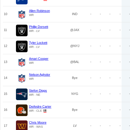
Allen Robinson
10
IND
-
-
-
-
WR
Phillip Dorsett
11
@JAX
-
-
-
-
WR - LV
Tyler Lockett
12
@NYJ
-
-
-
-
WR - LV
Amari Cooper
13
@BAL
-
-
-
-
WR
Nelson Agholor
14
Bye
-
-
-
-
WR
Stefon Diggs
15
NYG
-
-
-
-
WR - NE
DeAndre Carter
16
Bye
-
-
-
-
WR - CLE
Chris Moore
17
LV
-
-
-
-
WR - WAS