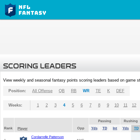
SCORING LEADERS
View weekly and seasonal fantasy points scoring leaders based on game st
Position:
All Offense
QB
RB
WR
TE
K
DEF
Weeks:
1
2
3
4
5
6
7
8
9
10
11
12
Passing
Rushing
Rank
Opp
Yds
TD
Int
Yds
TD
Player
Cordarrelle Patterson