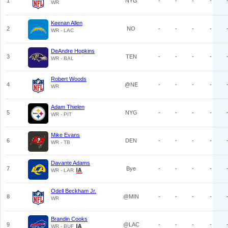
1
NYG
-
-
-
-
WR
Keenan Allen
2
NO
-
-
-
-
WR - LAC
DeAndre Hopkins
3
TEN
-
-
-
-
WR - BAL
Robert Woods
4
@NE
-
-
-
-
WR
Adam Thielen
5
NYG
-
-
-
-
WR - PIT
Mike Evans
6
DEN
-
-
-
-
WR - TB
Davante Adams
7
Bye
-
-
-
-
WR - LAR
Odell Beckham Jr.
8
@MIN
-
-
-
-
WR
Brandin Cooks
9
@LAC
-
-
-
-
WR - BUF