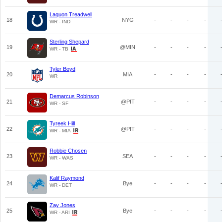
Laquon Treadwell
18
NYG
-
-
-
-
WR - IND
Sterling Shepard
19
@MIN
-
-
-
-
WR - TB
Tyler Boyd
20
MIA
-
-
-
-
WR
Demarcus Robinson
21
@PIT
-
-
-
-
WR - SF
Tyreek Hill
22
@PIT
-
-
-
-
WR - MIA
Robbie Chosen
23
SEA
-
-
-
-
WR - WAS
Kalif Raymond
24
Bye
-
-
-
-
WR - DET
Zay Jones
25
Bye
-
-
-
-
WR - ARI