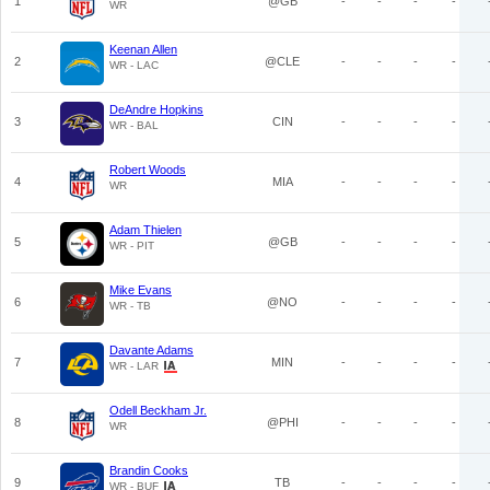
1
@GB
-
-
-
-
WR
Keenan Allen
2
@CLE
-
-
-
-
WR - LAC
DeAndre Hopkins
3
CIN
-
-
-
-
WR - BAL
Robert Woods
4
MIA
-
-
-
-
WR
Adam Thielen
5
@GB
-
-
-
-
WR - PIT
Mike Evans
6
@NO
-
-
-
-
WR - TB
Davante Adams
7
MIN
-
-
-
-
WR - LAR
Odell Beckham Jr.
8
@PHI
-
-
-
-
WR
Brandin Cooks
9
TB
-
-
-
-
WR - BUF