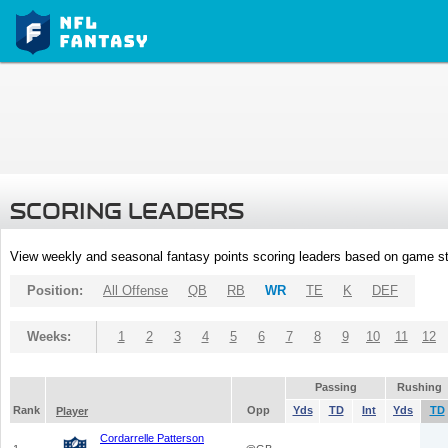
SCORING LEADERS
View weekly and seasonal fantasy points scoring leaders based on game st
Position:
All Offense
QB
RB
WR
TE
K
DEF
Weeks:
1
2
3
4
5
6
7
8
9
10
11
12
Passing
Rushing
Rank
Opp
Yds
TD
Int
Yds
TD
Player
Cordarrelle Patterson