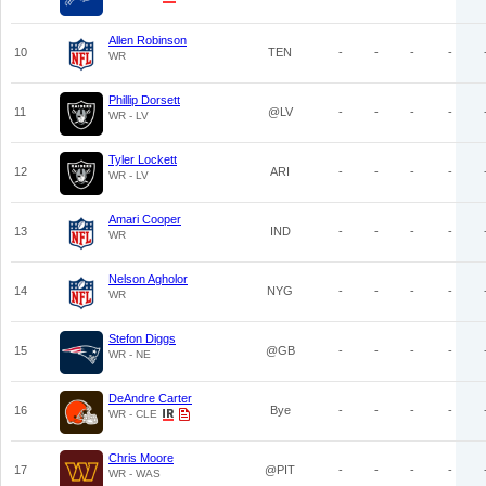
Allen Robinson
10
TEN
-
-
-
-
WR
Phillip Dorsett
11
@LV
-
-
-
-
WR - LV
Tyler Lockett
12
ARI
-
-
-
-
WR - LV
Amari Cooper
13
IND
-
-
-
-
WR
Nelson Agholor
14
NYG
-
-
-
-
WR
Stefon Diggs
15
@GB
-
-
-
-
WR - NE
DeAndre Carter
16
Bye
-
-
-
-
WR - CLE
Chris Moore
17
@PIT
-
-
-
-
WR - WAS