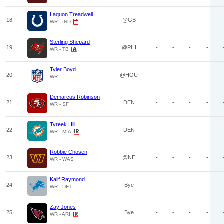
Laquon Treadwell
18
@GB
-
-
-
-
WR - IND
Sterling Shepard
19
@PHI
-
-
-
-
WR - TB
Tyler Boyd
20
@HOU
-
-
-
-
WR
Demarcus Robinson
21
DEN
-
-
-
-
WR - SF
Tyreek Hill
22
DEN
-
-
-
-
WR - MIA
Robbie Chosen
23
@NE
-
-
-
-
WR - WAS
Kalif Raymond
24
Bye
-
-
-
-
WR - DET
Zay Jones
25
Bye
-
-
-
-
WR - ARI