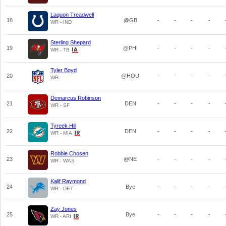
Laquon Treadwell
18
@GB
-
-
-
-
WR - IND
Sterling Shepard
19
@PHI
-
-
-
-
WR - TB
Tyler Boyd
20
@HOU
-
-
-
-
WR
Demarcus Robinson
21
DEN
-
-
-
-
WR - SF
Tyreek Hill
22
DEN
-
-
-
-
WR - MIA
Robbie Chosen
23
@NE
-
-
-
-
WR - WAS
Kalif Raymond
24
Bye
-
-
-
-
WR - DET
Zay Jones
25
Bye
-
-
-
-
WR - ARI