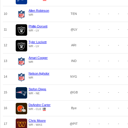
Allen Robinson
10
TEN
-
-
-
-
WR
Phillip Dorsett
11
@LV
-
-
-
-
WR - LV
Tyler Lockett
12
ARI
-
-
-
-
WR - LV
Amari Cooper
13
IND
-
-
-
-
WR
Nelson Agholor
14
NYG
-
-
-
-
WR
Stefon Diggs
15
@GB
-
-
-
-
WR - NE
DeAndre Carter
16
Bye
-
-
-
-
WR - CLE
Chris Moore
17
@PIT
-
-
-
-
WR - WAS