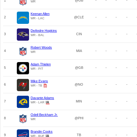
1
@GB
-
-
-
-
WR
Keenan Allen
2
@CLE
-
-
-
-
WR - LAC
DeAndre Hopkins
3
CIN
-
-
-
-
WR - BAL
Robert Woods
4
MIA
-
-
-
-
WR
Adam Thielen
5
@GB
-
-
-
-
WR - PIT
Mike Evans
6
@NO
-
-
-
-
WR - TB
Davante Adams
7
MIN
-
-
-
-
WR - LAR
Odell Beckham Jr.
8
@PHI
-
-
-
-
WR
Brandin Cooks
9
TB
-
-
-
-
WR - BUF