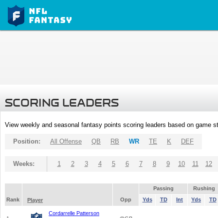
SCORING LEADERS
View weekly and seasonal fantasy points scoring leaders based on game st
Position:
All Offense
QB
RB
WR
TE
K
DEF
Weeks:
1
2
3
4
5
6
7
8
9
10
11
12
Passing
Rushing
Rank
Opp
Yds
TD
Int
Yds
TD
Player
Cordarrelle Patterson