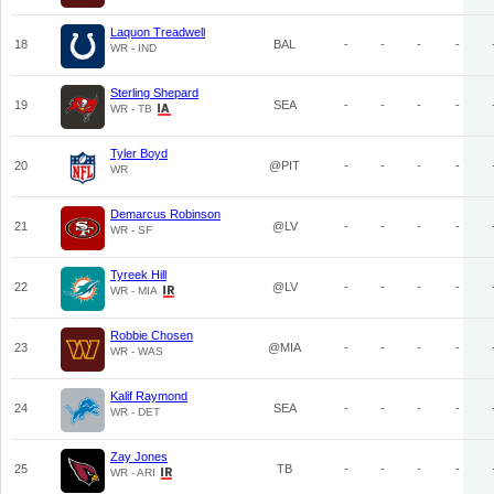
Laquon Treadwell
18
BAL
-
-
-
-
WR - IND
Sterling Shepard
19
SEA
-
-
-
-
WR - TB
Tyler Boyd
20
@PIT
-
-
-
-
WR
Demarcus Robinson
21
@LV
-
-
-
-
WR - SF
Tyreek Hill
22
@LV
-
-
-
-
WR - MIA
Robbie Chosen
23
@MIA
-
-
-
-
WR - WAS
Kalif Raymond
24
SEA
-
-
-
-
WR - DET
Zay Jones
25
TB
-
-
-
-
WR - ARI