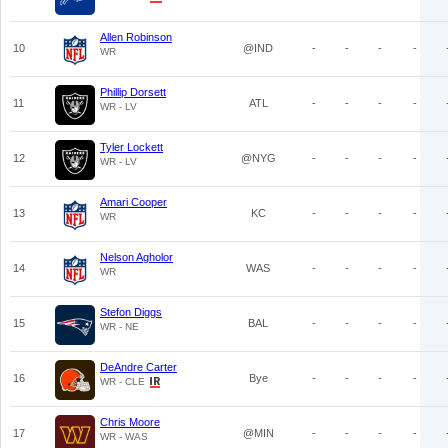
Allen Robinson
10
@IND
-
-
-
-
WR
Phillip Dorsett
11
ATL
-
-
-
-
WR - LV
Tyler Lockett
12
@NYG
-
-
-
-
WR - LV
Amari Cooper
13
KC
-
-
-
-
WR
Nelson Agholor
14
WAS
-
-
-
-
WR
Stefon Diggs
15
BAL
-
-
-
-
WR - NE
DeAndre Carter
16
Bye
-
-
-
-
WR - CLE
Chris Moore
17
@MIN
-
-
-
-
WR - WAS