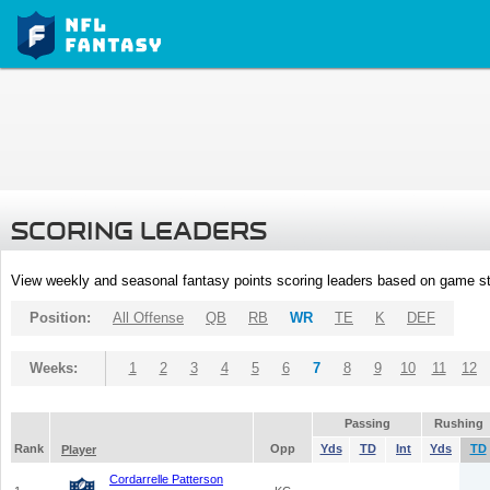
SCORING LEADERS
View weekly and seasonal fantasy points scoring leaders based on game st
Position:
All Offense
QB
RB
WR
TE
K
DEF
Weeks:
1
2
3
4
5
6
7
8
9
10
11
12
Passing
Rushing
Rank
Opp
Yds
TD
Int
Yds
TD
Player
Cordarrelle Patterson