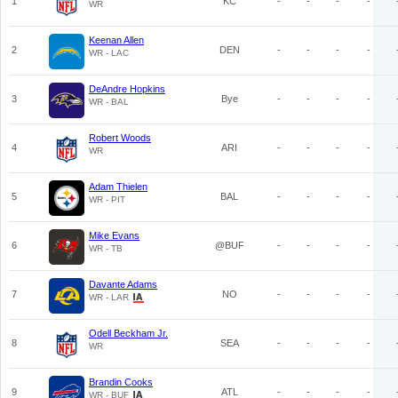
1
KC
-
-
-
-
WR
Keenan Allen
2
DEN
-
-
-
-
WR - LAC
DeAndre Hopkins
3
Bye
-
-
-
-
WR - BAL
Robert Woods
4
ARI
-
-
-
-
WR
Adam Thielen
5
BAL
-
-
-
-
WR - PIT
Mike Evans
6
@BUF
-
-
-
-
WR - TB
Davante Adams
7
NO
-
-
-
-
WR - LAR
Odell Beckham Jr.
8
SEA
-
-
-
-
WR
Brandin Cooks
9
ATL
-
-
-
-
WR - BUF