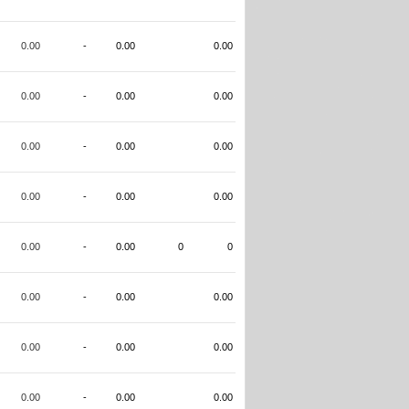
0.00
-
0.00
0.00
0.00
-
0.00
0.00
0.00
-
0.00
0.00
0.00
-
0.00
0.00
0.00
-
0.00
0
0
0.00
-
0.00
0.00
0.00
-
0.00
0.00
0.00
-
0.00
0.00