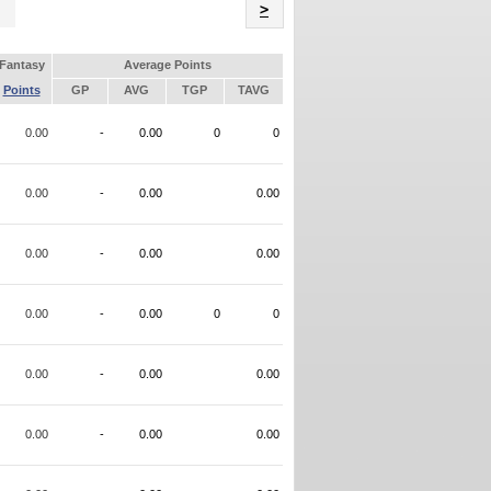
Name
>
Fantasy
Average Points
Points
GP
AVG
TGP
TAVG
0.00
-
0.00
0
0
0.00
-
0.00
0.00
0.00
-
0.00
0.00
0.00
-
0.00
0
0
0.00
-
0.00
0.00
0.00
-
0.00
0.00