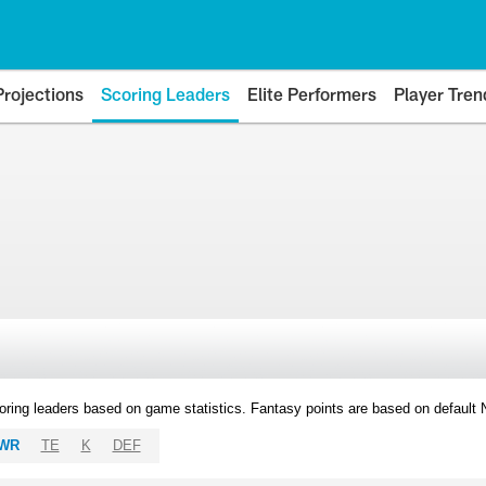
Projections
Scoring Leaders
Elite Performers
Player Tren
oring leaders based on game statistics. Fantasy points are based on default
WR
TE
K
DEF