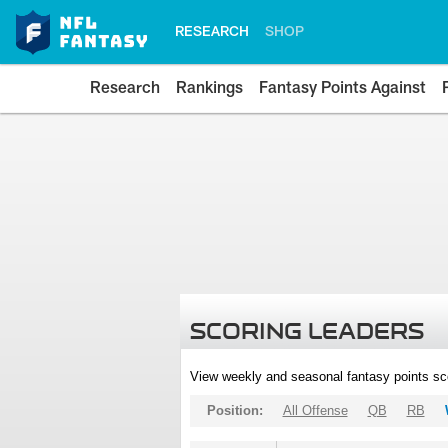
RESEARCH
SHOP
Research
Rankings
Fantasy Points Against
SCORING LEADERS
View weekly and seasonal fantasy points sc
Position:
All Offense
QB
RB