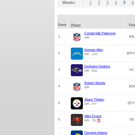
Weeks:
1
2
3
4
5
6
Rank
Op
Player
Cordarrelle Patterson
1
BAL
WR
Keenan Allen
2
@NY
WR - LAC
DeAndre Hopkins
3
KC
WR - BAL
Robert Woods
4
SEA
WR
Adam Thielen
5
@CH
WR - PIT
Mike Evans
6
NE
WR - TB
Davante Adams