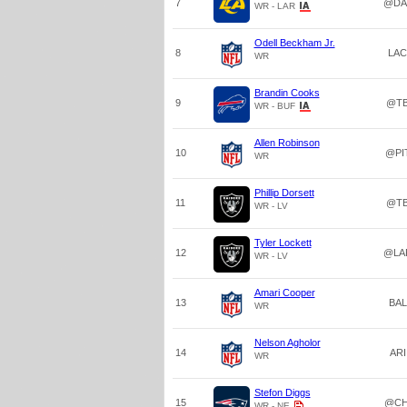
7
@DA
WR - LAR
Odell Beckham Jr.
8
LAC
WR
Brandin Cooks
9
@T
WR - BUF
Allen Robinson
10
@PI
WR
Phillip Dorsett
11
@T
WR - LV
Tyler Lockett
12
@LA
WR - LV
Amari Cooper
13
BAL
WR
Nelson Agholor
14
ARI
WR
Stefon Diggs
15
@CH
WR - NE