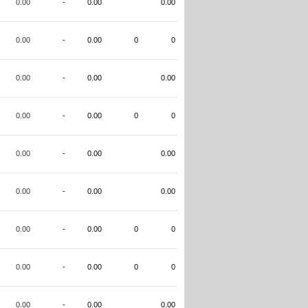
0.00
-
0.00
0.00
0.00
-
0.00
0
0
0.00
-
0.00
0.00
0.00
-
0.00
0
0
0.00
-
0.00
0.00
0.00
-
0.00
0.00
0.00
-
0.00
0
0
0.00
-
0.00
0
0
0.00
-
0.00
0.00