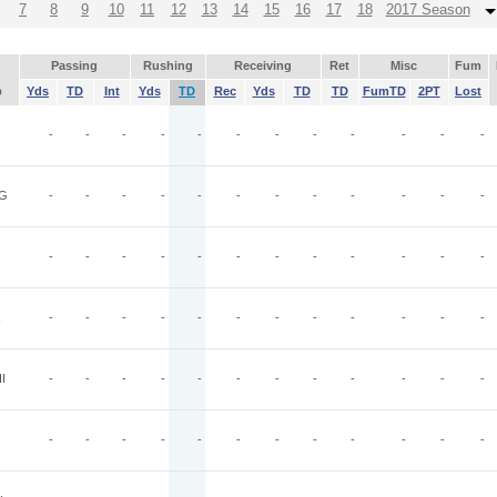
7
8
9
10
11
12
13
14
15
16
17
18
2017 Season
Passing
Rushing
Receiving
Ret
Misc
Fum
p
Yds
TD
Int
Yds
TD
Rec
Yds
TD
TD
FumTD
2PT
Lost
-
-
-
-
-
-
-
-
-
-
-
-
G
-
-
-
-
-
-
-
-
-
-
-
-
-
-
-
-
-
-
-
-
-
-
-
-
-
-
-
-
-
-
-
-
-
-
-
-
I
-
-
-
-
-
-
-
-
-
-
-
-
-
-
-
-
-
-
-
-
-
-
-
-