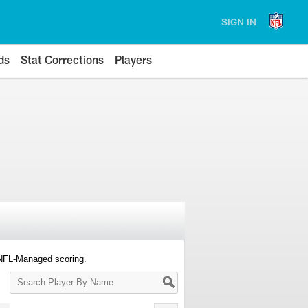
SIGN IN
ds
Stat Corrections
Players
 NFL-Managed scoring.
Search
Player
By