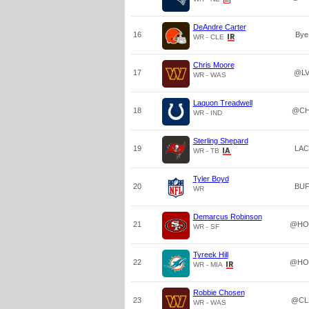
DeAndre Carter
16
Bye
WR - CLE
Chris Moore
17
@L
WR - WAS
Laquon Treadwell
18
@CH
WR - IND
Sterling Shepard
19
LAC
WR - TB
Tyler Boyd
20
BU
WR
Demarcus Robinson
21
@HO
WR - SF
Tyreek Hill
22
@HO
WR - MIA
Robbie Chosen
23
@CL
WR - WAS