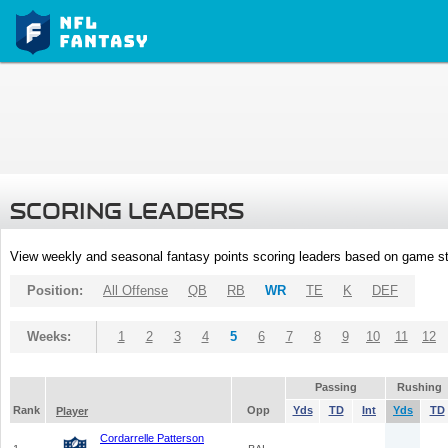
SCORING LEADERS
View weekly and seasonal fantasy points scoring leaders based on game st
Position:
All Offense
QB
RB
WR
TE
K
DEF
Weeks:
1
2
3
4
5
6
7
8
9
10
11
12
Passing
Rushing
Rank
Opp
Yds
TD
Int
Yds
TD
Player
Cordarrelle Patterson