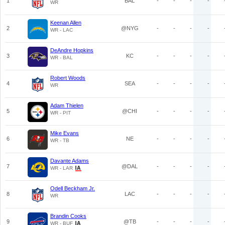
1
BAL
-
-
-
-
WR
Keenan Allen
2
@NYG
-
-
-
-
WR - LAC
DeAndre Hopkins
3
KC
-
-
-
-
WR - BAL
Robert Woods
4
SEA
-
-
-
-
WR
Adam Thielen
5
@CHI
-
-
-
-
WR - PIT
Mike Evans
6
NE
-
-
-
-
WR - TB
Davante Adams
7
@DAL
-
-
-
-
WR - LAR
Odell Beckham Jr.
8
LAC
-
-
-
-
WR
Brandin Cooks
9
@TB
-
-
-
-
WR - BUF