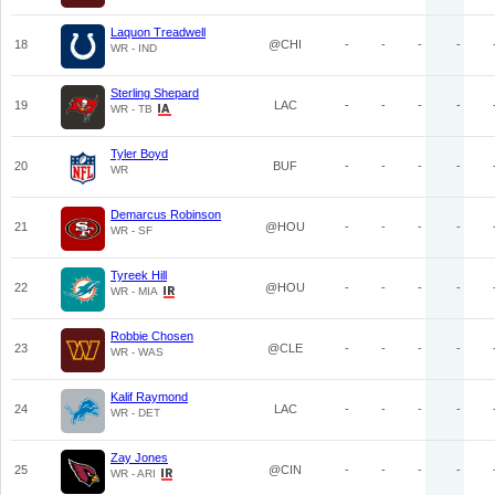
Laquon Treadwell
18
@CHI
-
-
-
-
WR - IND
Sterling Shepard
19
LAC
-
-
-
-
WR - TB
Tyler Boyd
20
BUF
-
-
-
-
WR
Demarcus Robinson
21
@HOU
-
-
-
-
WR - SF
Tyreek Hill
22
@HOU
-
-
-
-
WR - MIA
Robbie Chosen
23
@CLE
-
-
-
-
WR - WAS
Kalif Raymond
24
LAC
-
-
-
-
WR - DET
Zay Jones
25
@CIN
-
-
-
-
WR - ARI