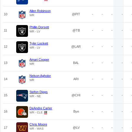
Allen Robinson
10
@PIT
-
-
-
-
WR
Phillip Dorsett
11
@TB
-
-
-
-
WR - LV
Tyler Lockett
12
@LAR
-
-
-
-
WR - LV
Amari Cooper
13
BAL
-
-
-
-
WR
Nelson Agholor
14
ARI
-
-
-
-
WR
Stefon Diggs
15
@CHI
-
-
-
-
WR - NE
DeAndre Carter
16
Bye
-
-
-
-
WR - CLE
Chris Moore
17
@LV
-
-
-
-
WR - WAS