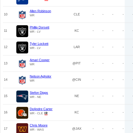
Allen Robinson
10
CLE
-
-
-
-
WR
Phillip Dorsett
11
KC
-
-
-
-
WR - LV
Tyler Lockett
12
LAR
-
-
-
-
WR - LV
Amari Cooper
13
@PIT
-
-
-
-
WR
Nelson Agholor
14
@CIN
-
-
-
-
WR
Stefon Diggs
15
NE
-
-
-
-
WR - NE
DeAndre Carter
16
KC
-
-
-
-
WR - CLE
Chris Moore
17
@JAX
-
-
-
-
WR - WAS