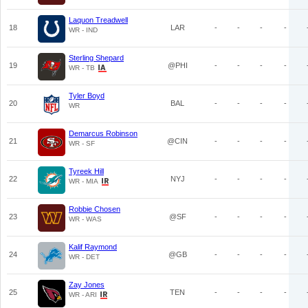
Laquon Treadwell
18
LAR
-
-
-
-
WR - IND
Sterling Shepard
19
@PHI
-
-
-
-
WR - TB
Tyler Boyd
20
BAL
-
-
-
-
WR
Demarcus Robinson
21
@CIN
-
-
-
-
WR - SF
Tyreek Hill
22
NYJ
-
-
-
-
WR - MIA
Robbie Chosen
23
@SF
-
-
-
-
WR - WAS
Kalif Raymond
24
@GB
-
-
-
-
WR - DET
Zay Jones
25
TEN
-
-
-
-
WR - ARI