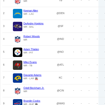
1
TB
-
-
-
-
WR
Keenan Allen
2
@DEN
-
-
-
-
WR - LAC
DeAndre Hopkins
3
@SF
-
-
-
-
WR - BAL
Robert Woods
4
@IND
-
-
-
-
WR
Adam Thielen
5
@NO
-
-
-
-
WR - PIT
Mike Evans
6
@ATL
-
-
-
-
WR - TB
Davante Adams
7
KC
-
-
-
-
WR - LAR
Odell Beckham Jr.
8
@CIN
-
-
-
-
WR
Brandin Cooks
9
@WAS
-
-
-
-
WR - BUF