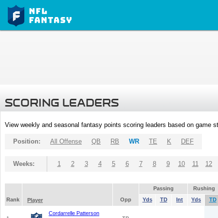
SCORING LEADERS
View weekly and seasonal fantasy points scoring leaders based on game st
Position:
All Offense
QB
RB
WR
TE
K
DEF
Weeks:
1
2
3
4
5
6
7
8
9
10
11
12
Passing
Rushing
Rank
Opp
Yds
TD
Int
Yds
TD
Player
Cordarrelle Patterson