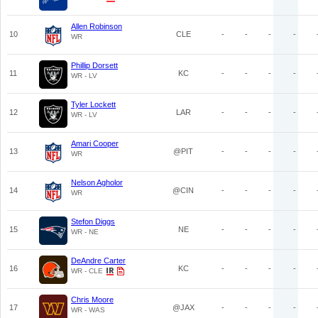
Allen Robinson
10
CLE
-
-
-
-
WR
Phillip Dorsett
11
KC
-
-
-
-
WR - LV
Tyler Lockett
12
LAR
-
-
-
-
WR - LV
Amari Cooper
13
@PIT
-
-
-
-
WR
Nelson Agholor
14
@CIN
-
-
-
-
WR
Stefon Diggs
15
NE
-
-
-
-
WR - NE
DeAndre Carter
16
KC
-
-
-
-
WR - CLE
Chris Moore
17
@JAX
-
-
-
-
WR - WAS