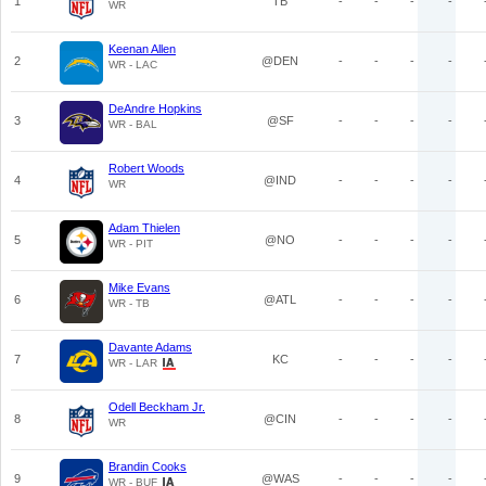
1
TB
-
-
-
-
WR
Keenan Allen
2
@DEN
-
-
-
-
WR - LAC
DeAndre Hopkins
3
@SF
-
-
-
-
WR - BAL
Robert Woods
4
@IND
-
-
-
-
WR
Adam Thielen
5
@NO
-
-
-
-
WR - PIT
Mike Evans
6
@ATL
-
-
-
-
WR - TB
Davante Adams
7
KC
-
-
-
-
WR - LAR
Odell Beckham Jr.
8
@CIN
-
-
-
-
WR
Brandin Cooks
9
@WAS
-
-
-
-
WR - BUF