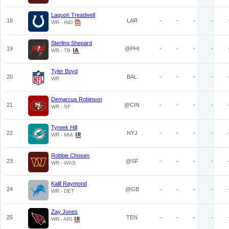
Laquon Treadwell
18
LAR
-
-
-
-
WR - IND
Sterling Shepard
19
@PHI
-
-
-
-
WR - TB
Tyler Boyd
20
BAL
-
-
-
-
WR
Demarcus Robinson
21
@CIN
-
-
-
-
WR - SF
Tyreek Hill
22
NYJ
-
-
-
-
WR - MIA
Robbie Chosen
23
@SF
-
-
-
-
WR - WAS
Kalif Raymond
24
@GB
-
-
-
-
WR - DET
Zay Jones
25
TEN
-
-
-
-
WR - ARI