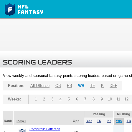
SCORING LEADERS
View weekly and seasonal fantasy points scoring leaders based on game st
Position:
All Offense
QB
RB
WR
TE
K
DEF
Weeks:
1
2
3
4
5
6
7
8
9
10
11
12
Passing
Rushing
Rank
Opp
Yds
TD
Int
Yds
TD
Player
Cordarrelle Patterson