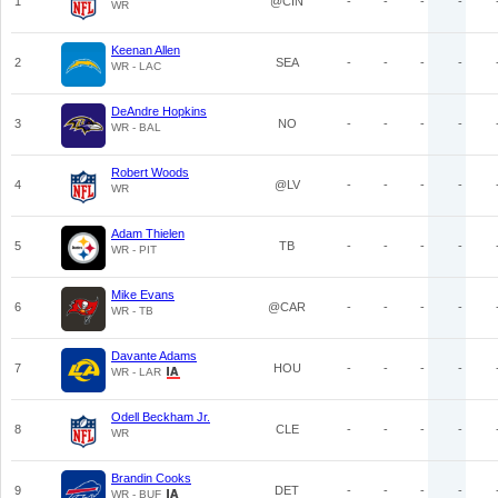
1
@CIN
-
-
-
-
WR
Keenan Allen
2
SEA
-
-
-
-
WR - LAC
DeAndre Hopkins
3
NO
-
-
-
-
WR - BAL
Robert Woods
4
@LV
-
-
-
-
WR
Adam Thielen
5
TB
-
-
-
-
WR - PIT
Mike Evans
6
@CAR
-
-
-
-
WR - TB
Davante Adams
7
HOU
-
-
-
-
WR - LAR
Odell Beckham Jr.
8
CLE
-
-
-
-
WR
Brandin Cooks
9
DET
-
-
-
-
WR - BUF