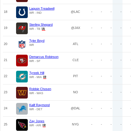
Laquon Treadwell
18
@LAC
-
-
-
-
WR - IND
Sterling Shepard
19
@JAX
-
-
-
-
WR - TB
Tyler Boyd
20
ATL
-
-
-
-
WR
Demarcus Robinson
21
CLE
-
-
-
-
WR - SF
Tyreek Hill
22
PIT
-
-
-
-
WR - MIA
Robbie Chosen
23
NO
-
-
-
-
WR - WAS
Kalif Raymond
24
@DAL
-
-
-
-
WR - DET
Zay Jones
25
NYG
-
-
-
-
WR - ARI