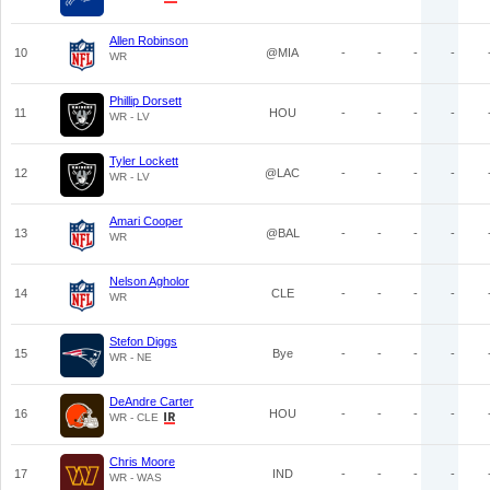
Allen Robinson
10
@MIA
-
-
-
-
WR
Phillip Dorsett
11
HOU
-
-
-
-
WR - LV
Tyler Lockett
12
@LAC
-
-
-
-
WR - LV
Amari Cooper
13
@BAL
-
-
-
-
WR
Nelson Agholor
14
CLE
-
-
-
-
WR
Stefon Diggs
15
Bye
-
-
-
-
WR - NE
DeAndre Carter
16
HOU
-
-
-
-
WR - CLE
Chris Moore
17
IND
-
-
-
-
WR - WAS