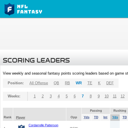
SCORING LEADERS
View weekly and seasonal fantasy points scoring leaders based on game st
Position:
All Offense
QB
RB
WR
TE
K
DEF
Weeks:
1
2
3
4
5
6
7
8
9
10
11
12
Passing
Rushing
Rank
Opp
Yds
TD
Int
Yds
TD
Player
Cordarrelle Patterson