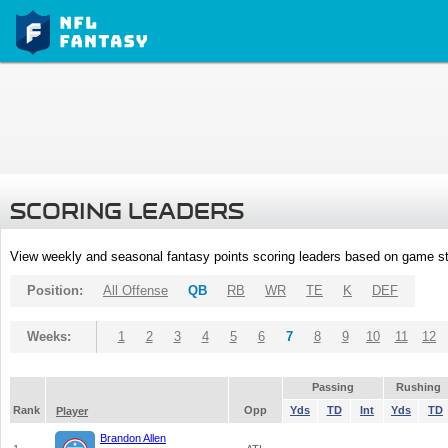
SCORING LEADERS
View weekly and seasonal fantasy points scoring leaders based on game st
Position:
All Offense
QB
RB
WR
TE
K
DEF
Weeks:
1
2
3
4
5
6
7
8
9
10
11
12
Passing
Rushing
Rank
Opp
Yds
TD
Int
Yds
TD
Player
Brandon Allen