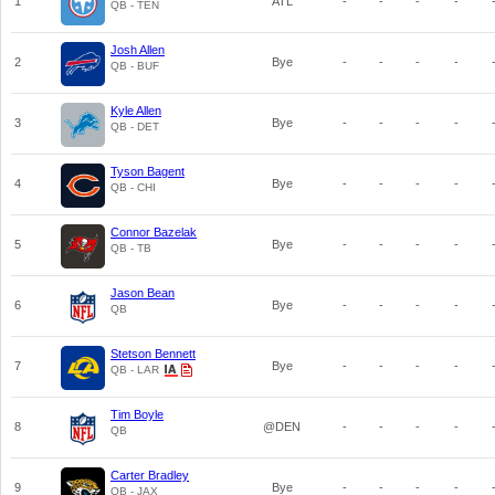
1
ATL
-
-
-
-
QB - TEN
Josh Allen
2
Bye
-
-
-
-
QB - BUF
Kyle Allen
3
Bye
-
-
-
-
QB - DET
Tyson Bagent
4
Bye
-
-
-
-
QB - CHI
Connor Bazelak
5
Bye
-
-
-
-
QB - TB
Jason Bean
6
Bye
-
-
-
-
QB
Stetson Bennett
7
Bye
-
-
-
-
QB - LAR
Tim Boyle
8
@DEN
-
-
-
-
QB
Carter Bradley
9
Bye
-
-
-
-
QB - JAX