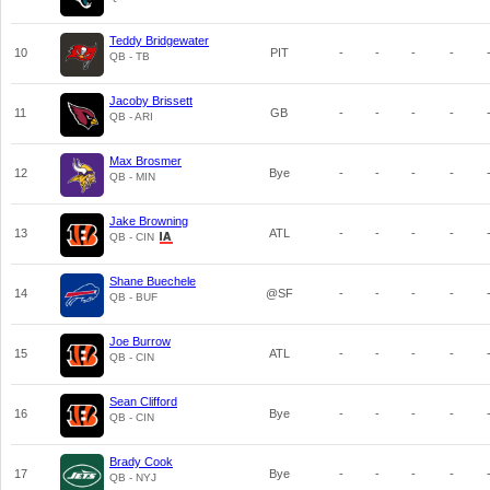
Teddy Bridgewater
10
PIT
-
-
-
-
QB - TB
Jacoby Brissett
11
GB
-
-
-
-
QB - ARI
Max Brosmer
12
Bye
-
-
-
-
QB - MIN
Jake Browning
13
ATL
-
-
-
-
QB - CIN
Shane Buechele
14
@SF
-
-
-
-
QB - BUF
Joe Burrow
15
ATL
-
-
-
-
QB - CIN
Sean Clifford
16
Bye
-
-
-
-
QB - CIN
Brady Cook
17
Bye
-
-
-
-
QB - NYJ