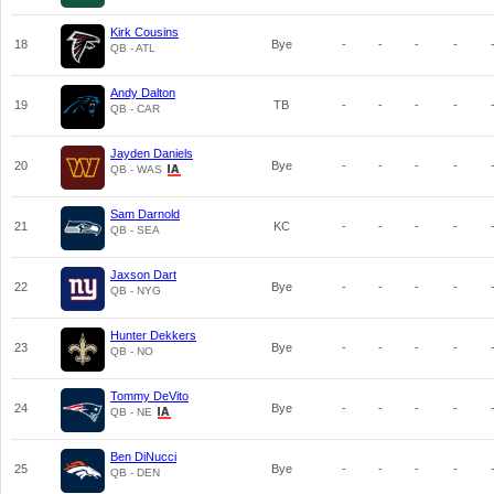
Kirk Cousins
18
Bye
-
-
-
-
QB - ATL
Andy Dalton
19
TB
-
-
-
-
QB - CAR
Jayden Daniels
20
Bye
-
-
-
-
QB - WAS
Sam Darnold
21
KC
-
-
-
-
QB - SEA
Jaxson Dart
22
Bye
-
-
-
-
QB - NYG
Hunter Dekkers
23
Bye
-
-
-
-
QB - NO
Tommy DeVito
24
Bye
-
-
-
-
QB - NE
Ben DiNucci
25
Bye
-
-
-
-
QB - DEN